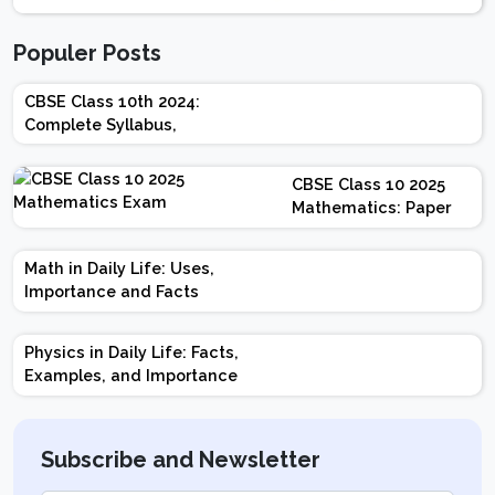
Populer Posts
CBSE Class 10th 2024:
Complete Syllabus,
Chapter-wise Weightage,
Exam Pattern, Marking
CBSE Class 10 2025
Scheme
Mathematics: Paper
Design | Weightage |
Marks | Important
Math in Daily Life: Uses,
Topics | Preparation
Importance and Facts
Tips
Physics in Daily Life: Facts,
Examples, and Importance
Subscribe and Newsletter