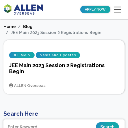
APPLY NOW
Home
Blog
JEE Main 2023 Session 2 Registrations Begin
JEE MAIN
News And Updates
JEE Main 2023 Session 2 Registrations
Begin
ALLEN Overseas
Search Here