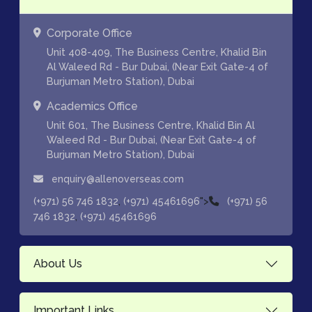
Corporate Office
Unit 408-409, The Business Centre, Khalid Bin
Al Waleed Rd - Bur Dubai, (Near Exit Gate-4 of
Burjuman Metro Station), Dubai
Academics Office
Unit 601, The Business Centre, Khalid Bin Al
Waleed Rd - Bur Dubai, (Near Exit Gate-4 of
Burjuman Metro Station), Dubai
enquiry@allenoverseas.com
,
">
(+971) 56 746 1832
(+971) 45461696
(+971) 56
,
746 1832
(+971) 45461696
About Us
Important Links