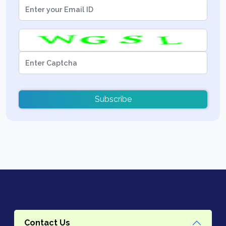
Subscribe
Contact Us