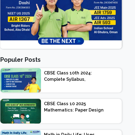
Populer Posts
CBSE Class 10th 2024:
Complete Syllabus,
Chapter-wise Weightage,
Exam Pattern, Marking
Scheme
CBSE Class 10 2025
Mathematics: Paper Design
| Weightage | Marks |
Important Topics |
Preparation Tips
Math in Daily Life: Uses,