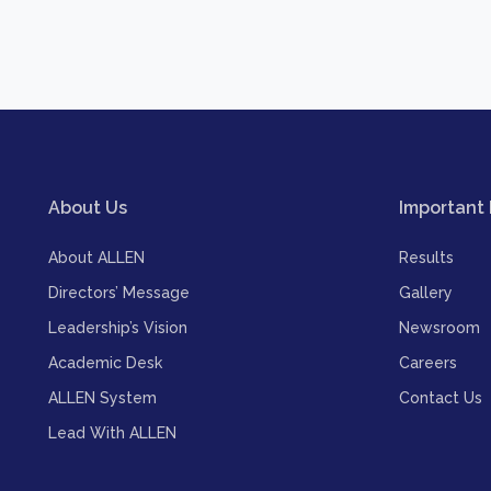
About Us
Important 
About ALLEN
Results
Directors’ Message
Gallery
Leadership’s Vision
Newsroom
Academic Desk
Careers
ALLEN System
Contact Us
Lead With ALLEN