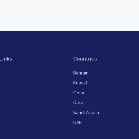
Links
Countries
Bahrain
Kuwait
Oman
Qatar
Saudi Arabia
UAE