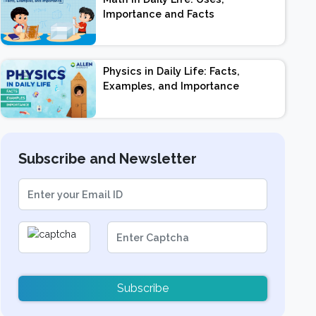
Importance and Facts
Physics in Daily Life: Facts,
Examples, and Importance
Subscribe and Newsletter
Subscribe