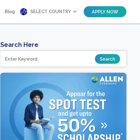
Blog
SELECT COUNTRY
APPLY NOW
Search Here