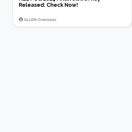
Released: Check Now!
ALLEN Overseas