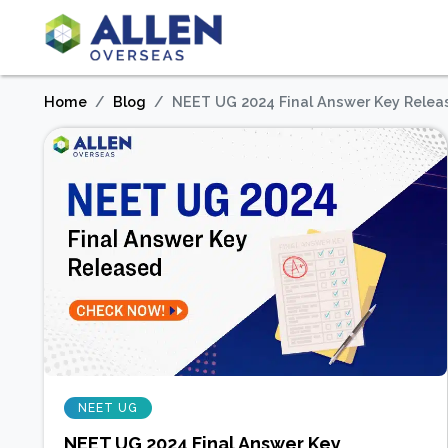
Home
Blog
NEET UG 2024 Final Answer Key Relea
NEET UG
NEET UG 2024 Final Answer Key