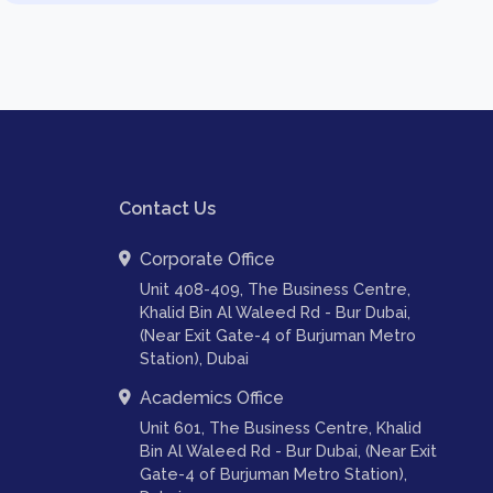
Contact Us
Corporate Office
Unit 408-409, The Business Centre,
Khalid Bin Al Waleed Rd - Bur Dubai,
(Near Exit Gate-4 of Burjuman Metro
Station), Dubai
Academics Office
Unit 601, The Business Centre, Khalid
Bin Al Waleed Rd - Bur Dubai, (Near Exit
Gate-4 of Burjuman Metro Station),