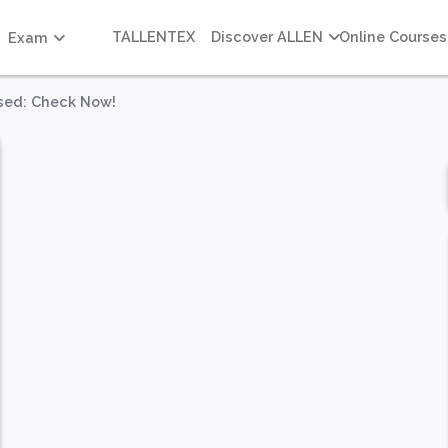
TALLENTEX
Discover ALLEN
Online Courses
Exam
sed: Check Now!