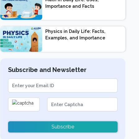
Importance and Facts
Physics in Daily Life: Facts,
Examples, and Importance
Subscribe and Newsletter
Subscribe