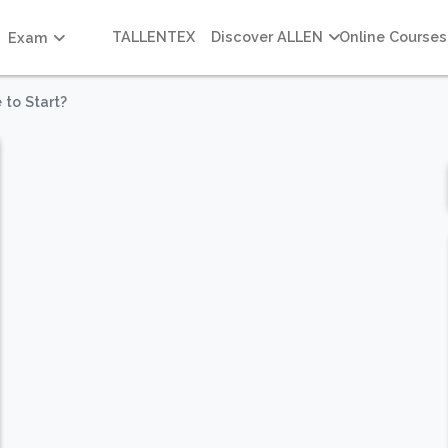
TALLENTEX
Discover ALLEN
Online Courses
Exam
 to Start?