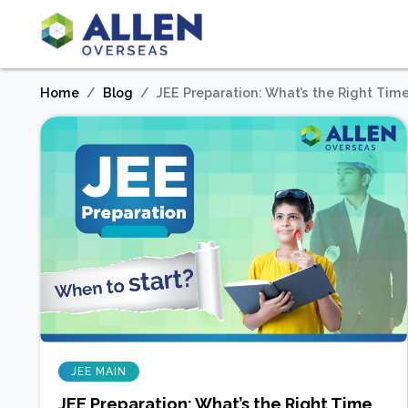
Home
Blog
JEE Preparation: What’s the Right Time
JEE MAIN
JEE Preparation: What’s the Right Time