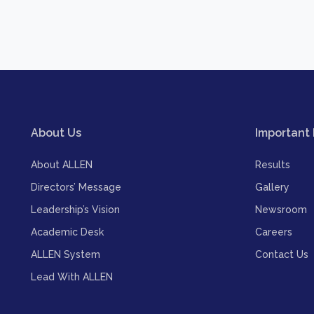
About Us
Important 
About ALLEN
Results
Directors’ Message
Gallery
Leadership’s Vision
Newsroom
Academic Desk
Careers
ALLEN System
Contact Us
Lead With ALLEN