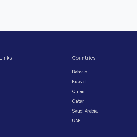
Links
Countries
Bahrain
Kuwait
Oman
Qatar
Saudi Arabia
UAE