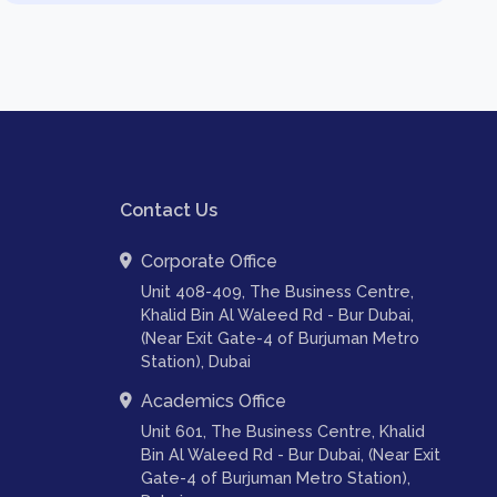
Contact Us
Corporate Office
Unit 408-409, The Business Centre,
Khalid Bin Al Waleed Rd - Bur Dubai,
(Near Exit Gate-4 of Burjuman Metro
Station), Dubai
Academics Office
Unit 601, The Business Centre, Khalid
Bin Al Waleed Rd - Bur Dubai, (Near Exit
Gate-4 of Burjuman Metro Station),