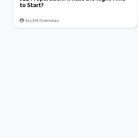
to Start?
ALLEN Overseas