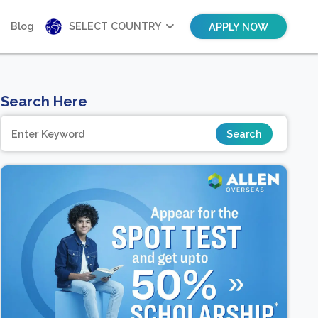
Blog
SELECT COUNTRY
APPLY NOW
Search Here