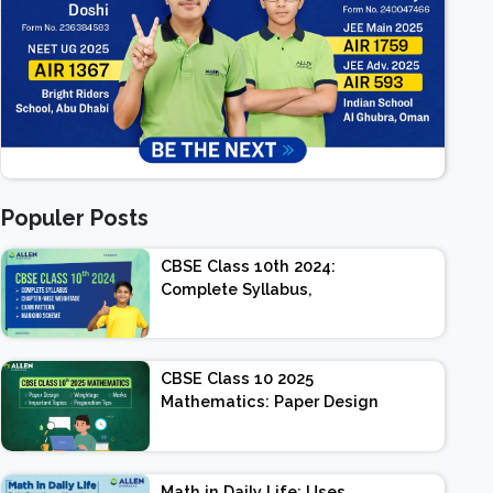
Populer Posts
CBSE Class 10th 2024:
Complete Syllabus,
Chapter-wise Weightage,
Exam Pattern, Marking
Scheme
CBSE Class 10 2025
Mathematics: Paper Design
| Weightage | Marks |
Important Topics |
Preparation Tips
Math in Daily Life: Uses,