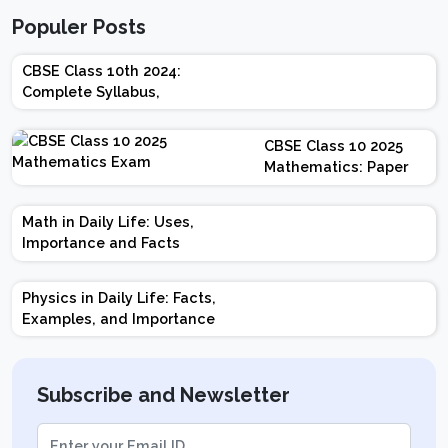
Populer Posts
CBSE Class 10th 2024:
Complete Syllabus,
Chapter-wise Weightage,
Exam Pattern, Marking
CBSE Class 10 2025
Scheme
Mathematics: Paper
Design | Weightage |
Marks | Important
Math in Daily Life: Uses,
Topics | Preparation
Importance and Facts
Tips
Physics in Daily Life: Facts,
Examples, and Importance
Subscribe and Newsletter