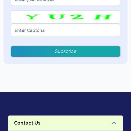
Subscribe
Contact Us