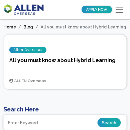
APPLY NOW
Home
Blog
All you must know about Hybrid Learning
Allen Overseas
All you must know about Hybrid Learning
ALLEN Overseas
Search Here