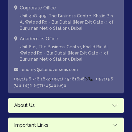
Corporate Office
Unit 408-409, The Business Centre, Khalid Bin
Al Waleed Rd - Bur Dubai, (Near Exit Gate-4 of
Burjuman Metro Station), Dubai
Academics Office
Unit 601, The Business Centre, Khalid Bin Al
Waleed Rd - Bur Dubai, (Near Exit Gate-4 of
Burjuman Metro Station), Dubai
enquiry@allenoverseas.com
,
">
(+971) 56 746 1832
(+971) 45461696
(+971) 56
,
746 1832
(+971) 45461696
About Us
Important Links