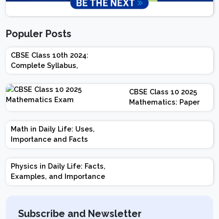
Populer Posts
CBSE Class 10th 2024:
Complete Syllabus,
Chapter-wise Weightage,
Exam Pattern, Marking
CBSE Class 10 2025
Scheme
Mathematics: Paper
Design | Weightage |
Marks | Important
Math in Daily Life: Uses,
Topics | Preparation
Importance and Facts
Tips
Physics in Daily Life: Facts,
Examples, and Importance
Subscribe and Newsletter