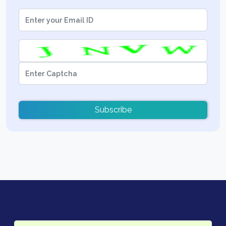
Subscribe