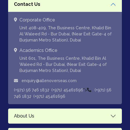
Contact Us
Corporate Office
Unit 408-409, The Business Centre, Khalid Bin
Al Waleed Rd - Bur Dubai, (Near Exit Gate-4 of
Burjuman Metro Station), Dubai
Academics Office
Unit 601, The Business Centre, Khalid Bin Al
Waleed Rd - Bur Dubai, (Near Exit Gate-4 of
Burjuman Metro Station), Dubai
enquiry@allenoverseas.com
,
">
(+971) 56 746 1832
(+971) 45461696
(+971) 56
,
746 1832
(+971) 45461696
About Us