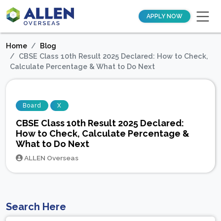
APPLY NOW
Home
Blog
CBSE Class 10th Result 2025 Declared: How to Check,
Calculate Percentage & What to Do Next
Board
X
CBSE Class 10th Result 2025 Declared:
How to Check, Calculate Percentage &
What to Do Next
ALLEN Overseas
Search Here