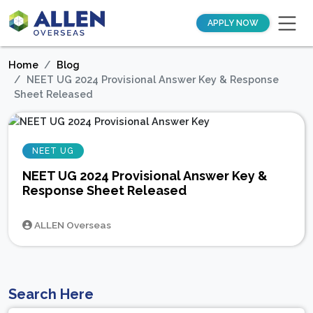
APPLY NOW
Home
Blog
NEET UG 2024 Provisional Answer Key & Response
Sheet Released
NEET UG
NEET UG 2024 Provisional Answer Key &
Response Sheet Released
ALLEN Overseas
Search Here