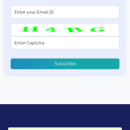
Subscribe