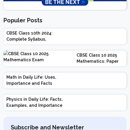
Populer Posts
CBSE Class 10th 2024:
Complete Syllabus,
Chapter-wise Weightage,
Exam Pattern, Marking
CBSE Class 10 2025
Scheme
Mathematics: Paper
Design | Weightage |
Marks | Important
Math in Daily Life: Uses,
Topics | Preparation
Importance and Facts
Tips
Physics in Daily Life: Facts,
Examples, and Importance
Subscribe and Newsletter