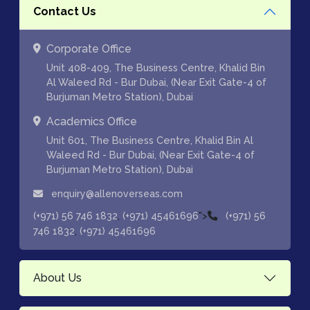
Contact Us
Corporate Office
Unit 408-409, The Business Centre, Khalid Bin
Al Waleed Rd - Bur Dubai, (Near Exit Gate-4 of
Burjuman Metro Station), Dubai
Academics Office
Unit 601, The Business Centre, Khalid Bin Al
Waleed Rd - Bur Dubai, (Near Exit Gate-4 of
Burjuman Metro Station), Dubai
enquiry@allenoverseas.com
,
">
(+971) 56 746 1832
(+971) 45461696
(+971) 56
,
746 1832
(+971) 45461696
About Us