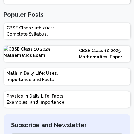
Populer Posts
CBSE Class 10th 2024:
Complete Syllabus,
Chapter-wise Weightage,
Exam Pattern, Marking
CBSE Class 10 2025
Scheme
Mathematics: Paper
Design | Weightage |
Marks | Important
Math in Daily Life: Uses,
Topics | Preparation
Importance and Facts
Tips
Physics in Daily Life: Facts,
Examples, and Importance
Subscribe and Newsletter