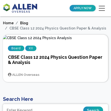
APPLY NOW
Home
Blog
CBSE Class 12 2024 Physics Question Paper & Analysis
Board
XII
CBSE Class 12 2024 Physics Question Paper
& Analysis
ALLEN Overseas
Search Here