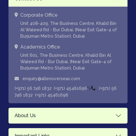
Corporate Office
Unit 408-409, The Business Centre, Khalid Bin
Al Waleed Rd - Bur Dubai, (Near Exit Gate-4 of
Burjuman Metro Station), Dubai
Academics Office
Unit 601, The Business Centre, Khalid Bin Al
Waleed Rd - Bur Dubai, (Near Exit Gate-4 of
Burjuman Metro Station), Dubai
enquiry@allenoverseas.com
,
">
(+971) 56 746 1832
(+971) 45461696
(+971) 56
,
746 1832
(+971) 45461696
About Us
Important Links