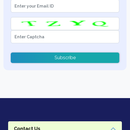
Subscribe
Contact Us