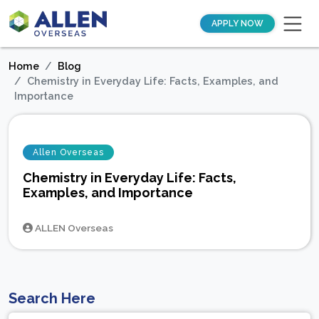
APPLY NOW
Home
Blog
Chemistry in Everyday Life: Facts, Examples, and
Importance
Allen Overseas
Chemistry in Everyday Life: Facts,
Examples, and Importance
ALLEN Overseas
Search Here