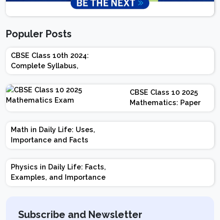
Populer Posts
CBSE Class 10th 2024:
Complete Syllabus,
Chapter-wise Weightage,
Exam Pattern, Marking
CBSE Class 10 2025
Scheme
Mathematics: Paper
Design | Weightage |
Marks | Important
Math in Daily Life: Uses,
Topics | Preparation
Importance and Facts
Tips
Physics in Daily Life: Facts,
Examples, and Importance
Subscribe and Newsletter