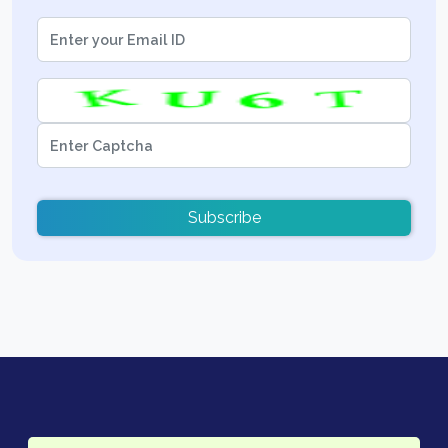
Subscribe