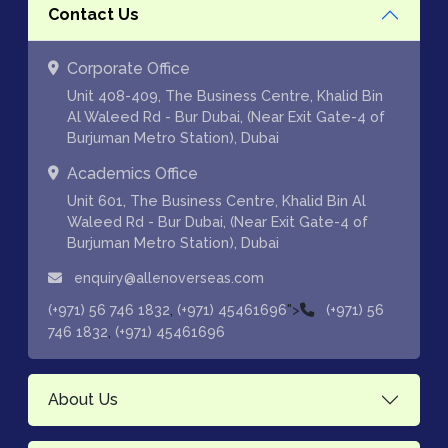
Contact Us
Corporate Office
Unit 408-409, The Business Centre, Khalid Bin
Al Waleed Rd - Bur Dubai, (Near Exit Gate-4 of
Burjuman Metro Station), Dubai
Academics Office
Unit 601, The Business Centre, Khalid Bin Al
Waleed Rd - Bur Dubai, (Near Exit Gate-4 of
Burjuman Metro Station), Dubai
enquiry@allenoverseas.com
,
">
(+971) 56 746 1832
(+971) 45461696
(+971) 56
,
746 1832
(+971) 45461696
About Us