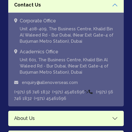
Contact Us
Corporate Office
Unit 408-409, The Business Centre, Khalid Bin
Al Waleed Rd - Bur Dubai, (Near Exit Gate-4 of
Burjuman Metro Station), Dubai
Academics Office
Unit 601, The Business Centre, Khalid Bin Al
Waleed Rd - Bur Dubai, (Near Exit Gate-4 of
Burjuman Metro Station), Dubai
enquiry@allenoverseas.com
,
">
(+971) 56 746 1832
(+971) 45461696
(+971) 56
,
746 1832
(+971) 45461696
About Us