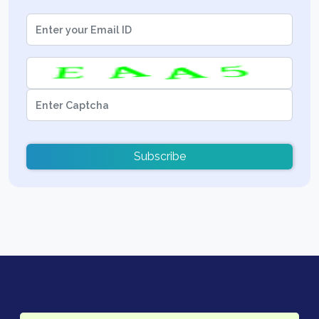
Subscribe