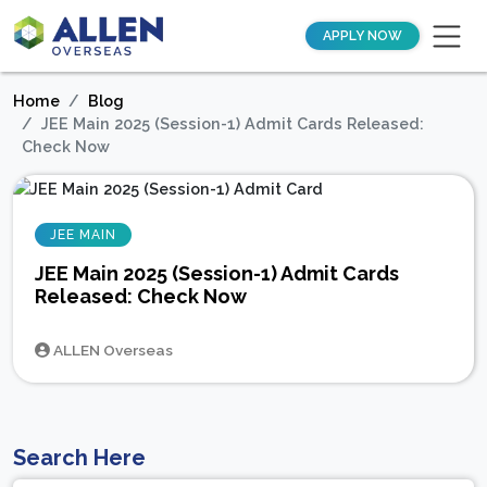
APPLY NOW
Home
Blog
JEE Main 2025 (Session-1) Admit Cards Released:
Check Now
JEE MAIN
JEE Main 2025 (Session-1) Admit Cards
Released: Check Now
ALLEN Overseas
Search Here