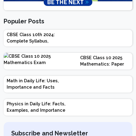
Populer Posts
CBSE Class 10th 2024:
Complete Syllabus,
Chapter-wise Weightage,
Exam Pattern, Marking
CBSE Class 10 2025
Scheme
Mathematics: Paper
Design | Weightage |
Marks | Important
Math in Daily Life: Uses,
Topics | Preparation
Importance and Facts
Tips
Physics in Daily Life: Facts,
Examples, and Importance
Subscribe and Newsletter