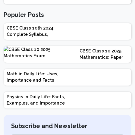
Populer Posts
CBSE Class 10th 2024:
Complete Syllabus,
Chapter-wise Weightage,
Exam Pattern, Marking
CBSE Class 10 2025
Scheme
Mathematics: Paper
Design | Weightage |
Marks | Important
Math in Daily Life: Uses,
Topics | Preparation
Importance and Facts
Tips
Physics in Daily Life: Facts,
Examples, and Importance
Subscribe and Newsletter