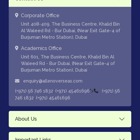
Corporate Office
Unit 408-409, The Business Centre, Khalid Bin
Al Waleed Rd - Bur Dubai, (Near Exit Gate-4 of
Burjuman Metro Station), Dubai
Academics Office
Unit 601, The Business Centre, Khalid Bin Al
Waleed Rd - Bur Dubai, (Near Exit Gate-4 of
Burjuman Metro Station), Dubai
enquiry@allenoverseas.com
,
">
(+971) 56 746 1832
(+971) 45461696
(+971) 56
,
746 1832
(+971) 45461696
About Us
Important Links