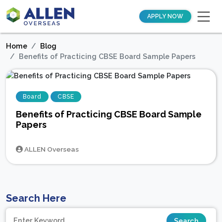
APPLY NOW
Home
Blog
Benefits of Practicing CBSE Board Sample Papers
Board
CBSE
Benefits of Practicing CBSE Board Sample
Papers
ALLEN Overseas
Search Here