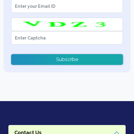
Subscribe
Contact Us