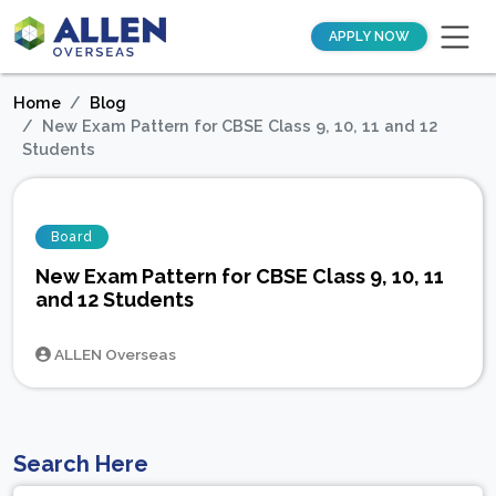
APPLY NOW
Home
Blog
New Exam Pattern for CBSE Class 9, 10, 11 and 12
Students
Board
New Exam Pattern for CBSE Class 9, 10, 11
and 12 Students
ALLEN Overseas
Search Here