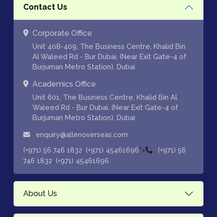
Contact Us
Corporate Office
Unit 408-409, The Business Centre, Khalid Bin
Al Waleed Rd - Bur Dubai, (Near Exit Gate-4 of
Burjuman Metro Station), Dubai
Academics Office
Unit 601, The Business Centre, Khalid Bin Al
Waleed Rd - Bur Dubai, (Near Exit Gate-4 of
Burjuman Metro Station), Dubai
enquiry@allenoverseas.com
,
">
(+971) 56 746 1832
(+971) 45461696
(+971) 56
,
746 1832
(+971) 45461696
About Us