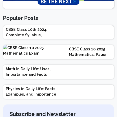
Populer Posts
CBSE Class 10th 2024:
Complete Syllabus,
Chapter-wise Weightage,
Exam Pattern, Marking
CBSE Class 10 2025
Scheme
Mathematics: Paper
Design | Weightage |
Marks | Important
Math in Daily Life: Uses,
Topics | Preparation
Importance and Facts
Tips
Physics in Daily Life: Facts,
Examples, and Importance
Subscribe and Newsletter