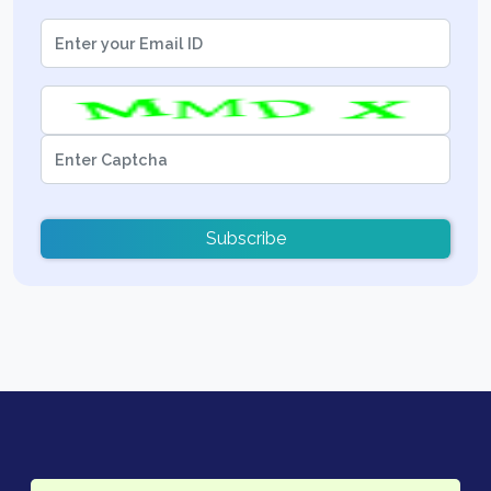
Subscribe