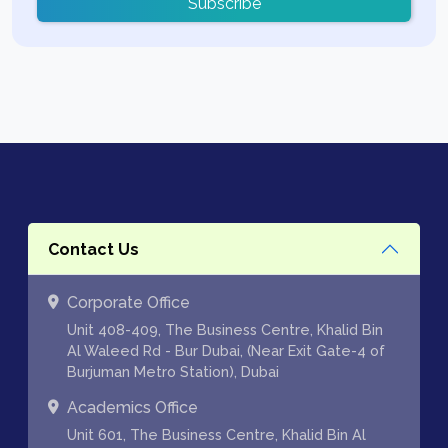
Subscribe
Contact Us
Corporate Office
Unit 408-409, The Business Centre, Khalid Bin
Al Waleed Rd - Bur Dubai, (Near Exit Gate-4 of
Burjuman Metro Station), Dubai
Academics Office
Unit 601, The Business Centre, Khalid Bin Al