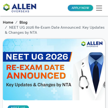
APPLY NOW
Home
Blog
NEET UG 2026 Re-Exam Date Announced: Key Updates
& Changes by NTA