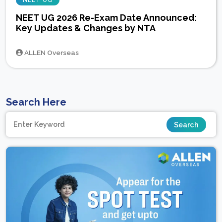
NEET UG
NEET UG 2026 Re-Exam Date Announced:
Key Updates & Changes by NTA
ALLEN Overseas
Search Here