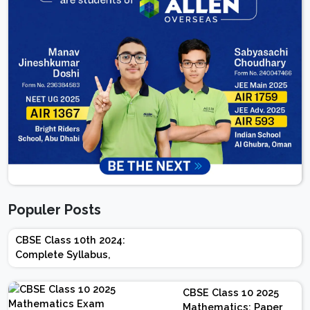
Populer Posts
CBSE Class 10th 2024:
Complete Syllabus,
Chapter-wise Weightage,
Exam Pattern, Marking
CBSE Class 10 2025
Scheme
Mathematics: Paper