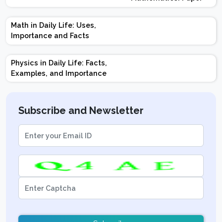
Design | Weightage |
Marks | Important
Math in Daily Life: Uses,
Topics | Preparation
Importance and Facts
Tips
Physics in Daily Life: Facts,
Examples, and Importance
Subscribe and Newsletter