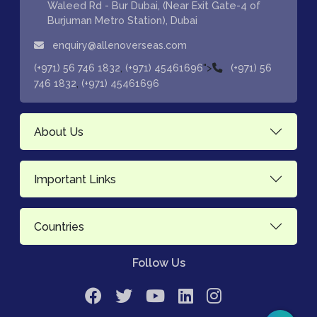
Waleed Rd - Bur Dubai, (Near Exit Gate-4 of
Burjuman Metro Station), Dubai
enquiry@allenoverseas.com
,
">
(+971) 56 746 1832
(+971) 45461696
(+971) 56
,
746 1832
(+971) 45461696
About Us
Important Links
Countries
Follow Us