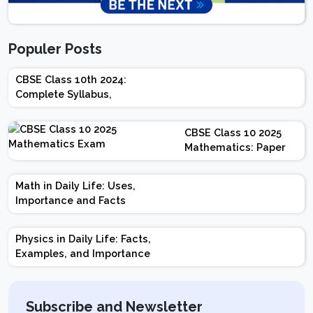
Populer Posts
CBSE Class 10th 2024:
Complete Syllabus,
Chapter-wise Weightage,
Exam Pattern, Marking
CBSE Class 10 2025
Scheme
Mathematics: Paper
Design | Weightage |
Marks | Important
Math in Daily Life: Uses,
Topics | Preparation
Importance and Facts
Tips
Physics in Daily Life: Facts,
Examples, and Importance
Subscribe and Newsletter