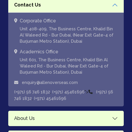
Contact Us
Corporate Office
Unit 408-409, The Business Centre, Khalid Bin
Al Waleed Rd - Bur Dubai, (Near Exit Gate-4 of
Burjuman Metro Station), Dubai
Academics Office
Unit 601, The Business Centre, Khalid Bin Al
Waleed Rd - Bur Dubai, (Near Exit Gate-4 of
Burjuman Metro Station), Dubai
enquiry@allenoverseas.com
,
">
(+971) 56 746 1832
(+971) 45461696
(+971) 56
,
746 1832
(+971) 45461696
About Us