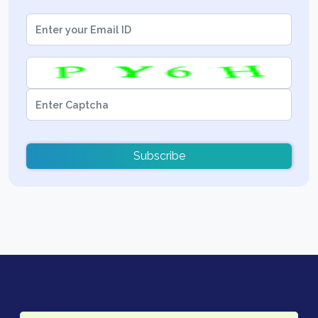
Subscribe