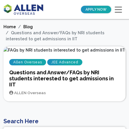
APPLY NOW
Home
Blog
Questions and Answer/FAQs by NRI students
interested to get admissions in IIT
Allen Overseas
JEE Advanced
Questions and Answer/FAQs by NRI
students interested to get admissions in
IIT
ALLEN Overseas
Search Here