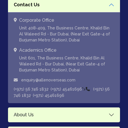
Contact Us
Corporate Office
Unit 408-409, The Business Centre, Khalid Bin
Al Waleed Rd - Bur Dubai, (Near Exit Gate-4 of
Burjuman Metro Station), Dubai
Academics Office
Unit 601, The Business Centre, Khalid Bin Al
Waleed Rd - Bur Dubai, (Near Exit Gate-4 of
Burjuman Metro Station), Dubai
enquiry@allenoverseas.com
,
">
(+971) 56 746 1832
(+971) 45461696
(+971) 56
,
746 1832
(+971) 45461696
About Us