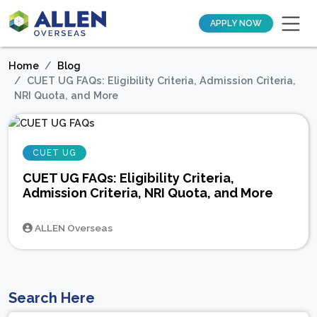
APPLY NOW
Home
Blog
CUET UG FAQs: Eligibility Criteria, Admission Criteria,
NRI Quota, and More
CUET UG
CUET UG FAQs: Eligibility Criteria,
Admission Criteria, NRI Quota, and More
ALLEN Overseas
Search Here