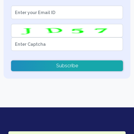
Subscribe