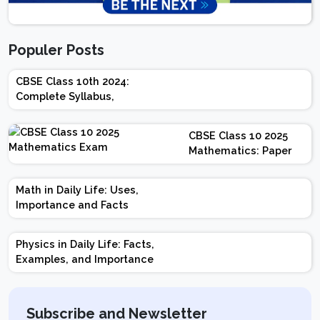
Populer Posts
CBSE Class 10th 2024:
Complete Syllabus,
Chapter-wise Weightage,
Exam Pattern, Marking
CBSE Class 10 2025
Scheme
Mathematics: Paper
Design | Weightage |
Marks | Important
Math in Daily Life: Uses,
Topics | Preparation
Importance and Facts
Tips
Physics in Daily Life: Facts,
Examples, and Importance
Subscribe and Newsletter