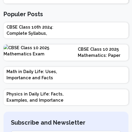
Populer Posts
CBSE Class 10th 2024:
Complete Syllabus,
Chapter-wise Weightage,
Exam Pattern, Marking
CBSE Class 10 2025
Scheme
Mathematics: Paper
Design | Weightage |
Marks | Important
Math in Daily Life: Uses,
Topics | Preparation
Importance and Facts
Tips
Physics in Daily Life: Facts,
Examples, and Importance
Subscribe and Newsletter