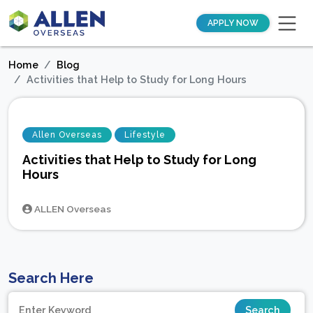
APPLY NOW
Home
Blog
Activities that Help to Study for Long Hours
Allen Overseas
Lifestyle
Activities that Help to Study for Long
Hours
ALLEN Overseas
Search Here