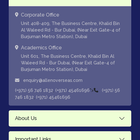
Corporate Office
Unit 408-409, The Business Centre, Khalid Bin
Al Waleed Rd - Bur Dubai, (Near Exit Gate-4 of
Burjuman Metro Station), Dubai
Academics Office
Unit 601, The Business Centre, Khalid Bin Al
Waleed Rd - Bur Dubai, (Near Exit Gate-4 of
Burjuman Metro Station), Dubai
enquiry@allenoverseas.com
,
">
(+971) 56 746 1832
(+971) 45461696
(+971) 56
,
746 1832
(+971) 45461696
About Us
Important Links