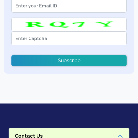
Subscribe
Contact Us