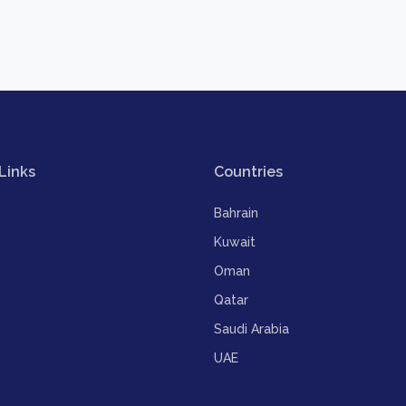
Links
Countries
Bahrain
Kuwait
Oman
Qatar
Saudi Arabia
UAE