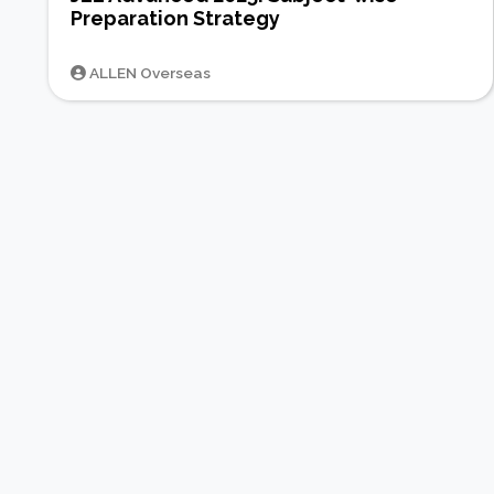
Preparation Strategy
ALLEN Overseas