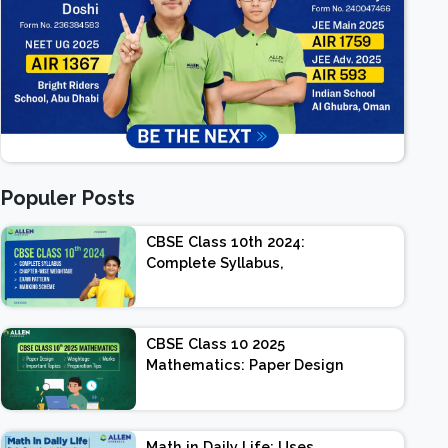
Populer Posts
CBSE Class 10th 2024:
Complete Syllabus,
Chapter-wise Weightage,
Exam Pattern, Marking
Scheme
CBSE Class 10 2025
Mathematics: Paper Design
| Weightage | Marks |
Important Topics |
Preparation Tips
Math in Daily Life: Uses,