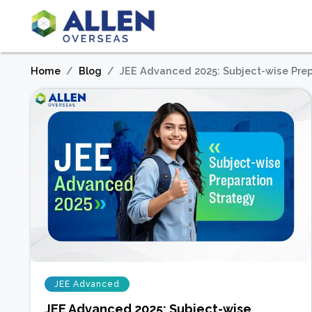
Home
Blog
JEE Advanced 2025: Subject-wise Prep
JEE Advanced
JEE Advanced 2025: Subject-wise