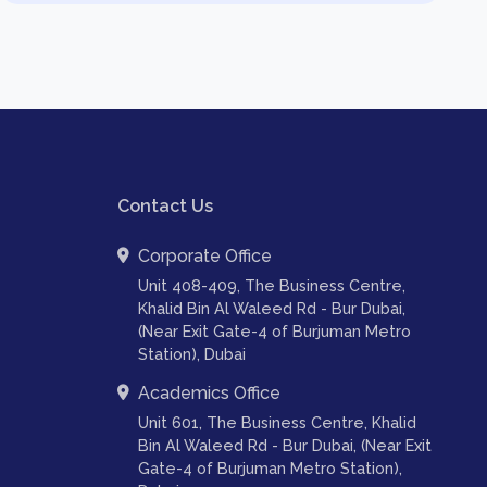
Contact Us
Corporate Office
Unit 408-409, The Business Centre,
Khalid Bin Al Waleed Rd - Bur Dubai,
(Near Exit Gate-4 of Burjuman Metro
Station), Dubai
Academics Office
Unit 601, The Business Centre, Khalid
Bin Al Waleed Rd - Bur Dubai, (Near Exit
Gate-4 of Burjuman Metro Station),