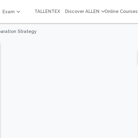
TALLENTEX
Discover ALLEN
Online Courses
Exam
aration Strategy