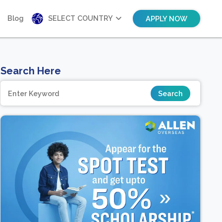
Blog
SELECT COUNTRY
APPLY NOW
Search Here