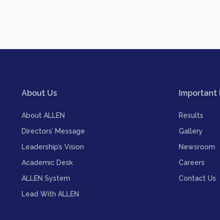
About Us
Important 
About ALLEN
Results
Directors’ Message
Gallery
Leadership’s Vision
Newsroom
Academic Desk
Careers
ALLEN System
Contact Us
Lead With ALLEN