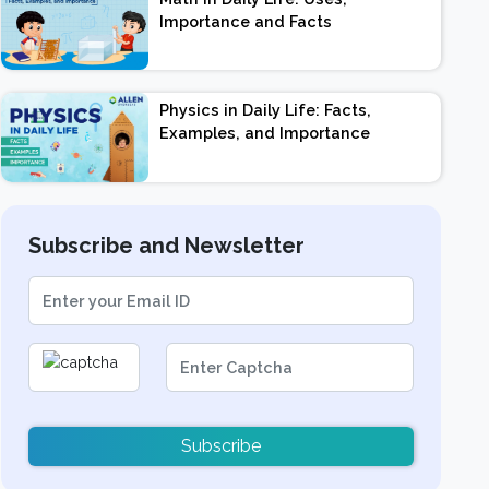
Importance and Facts
Physics in Daily Life: Facts,
Examples, and Importance
Subscribe and Newsletter
Subscribe