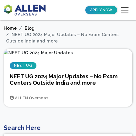
APPLY NOW
Home
Blog
NEET UG 2024 Major Updates – No Exam Centers
Outside India and more
NEET UG
NEET UG 2024 Major Updates – No Exam
Centers Outside India and more
ALLEN Overseas
Search Here