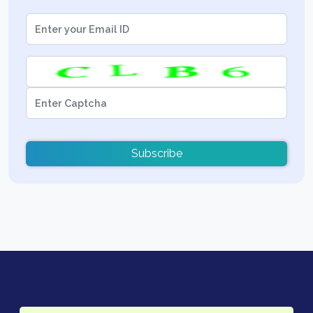
Subscribe