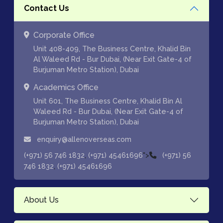
Contact Us
Corporate Office
Unit 408-409, The Business Centre, Khalid Bin
Al Waleed Rd - Bur Dubai, (Near Exit Gate-4 of
Burjuman Metro Station), Dubai
Academics Office
Unit 601, The Business Centre, Khalid Bin Al
Waleed Rd - Bur Dubai, (Near Exit Gate-4 of
Burjuman Metro Station), Dubai
enquiry@allenoverseas.com
,
">
(+971) 56 746 1832
(+971) 45461696
(+971) 56
,
746 1832
(+971) 45461696
About Us