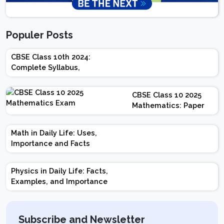
Populer Posts
CBSE Class 10th 2024:
Complete Syllabus,
Chapter-wise Weightage,
Exam Pattern, Marking
CBSE Class 10 2025
Scheme
Mathematics: Paper
Design | Weightage |
Marks | Important
Math in Daily Life: Uses,
Topics | Preparation
Importance and Facts
Tips
Physics in Daily Life: Facts,
Examples, and Importance
Subscribe and Newsletter