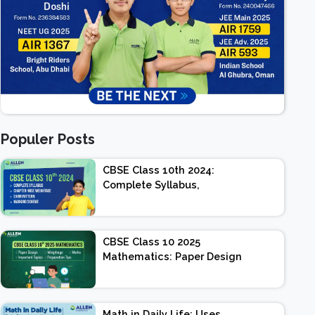
Populer Posts
CBSE Class 10th 2024:
Complete Syllabus,
Chapter-wise Weightage,
Exam Pattern, Marking
Scheme
CBSE Class 10 2025
Mathematics: Paper Design
| Weightage | Marks |
Important Topics |
Preparation Tips
Math in Daily Life: Uses,