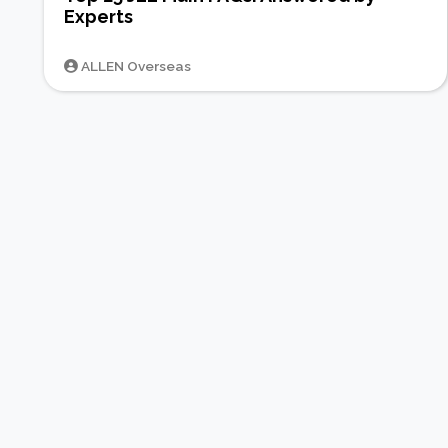
Experts
ALLEN Overseas