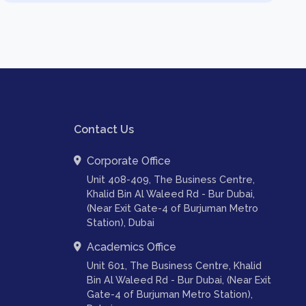
Contact Us
Corporate Office
Unit 408-409, The Business Centre,
Khalid Bin Al Waleed Rd - Bur Dubai,
(Near Exit Gate-4 of Burjuman Metro
Station), Dubai
Academics Office
Unit 601, The Business Centre, Khalid
Bin Al Waleed Rd - Bur Dubai, (Near Exit
Gate-4 of Burjuman Metro Station),