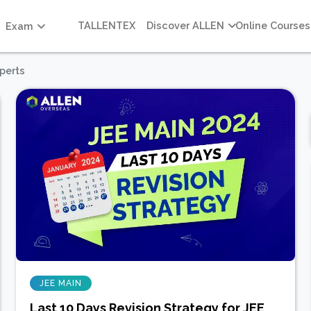
TALLENTEX
Discover ALLEN
Online Courses
Exam
perts
JEE MAIN
Last 10 Days Revision Strategy for JEE