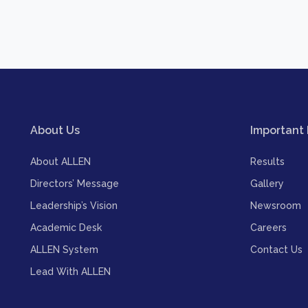
About Us
Important 
About ALLEN
Results
Directors’ Message
Gallery
Leadership’s Vision
Newsroom
Academic Desk
Careers
ALLEN System
Contact Us
Lead With ALLEN