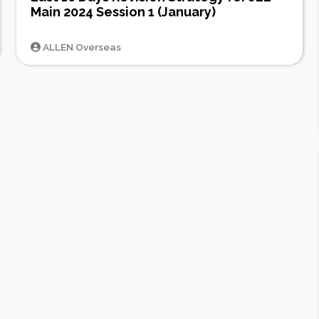
Main 2024 Session 1 (January)
ALLEN Overseas