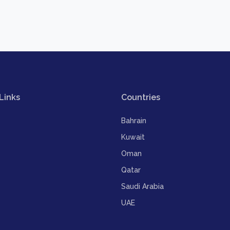
Links
Countries
Bahrain
Kuwait
Oman
Qatar
Saudi Arabia
UAE