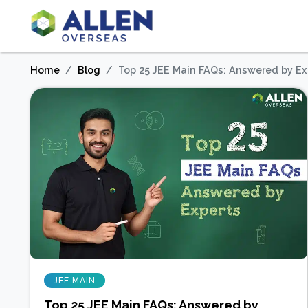
Home
Blog
Top 25 JEE Main FAQs: Answered by Ex
JEE MAIN
Top 25 JEE Main FAQs: Answered by