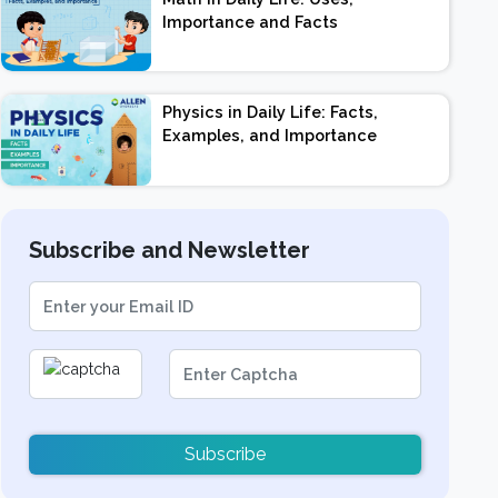
Importance and Facts
Physics in Daily Life: Facts,
Examples, and Importance
Subscribe and Newsletter
Subscribe