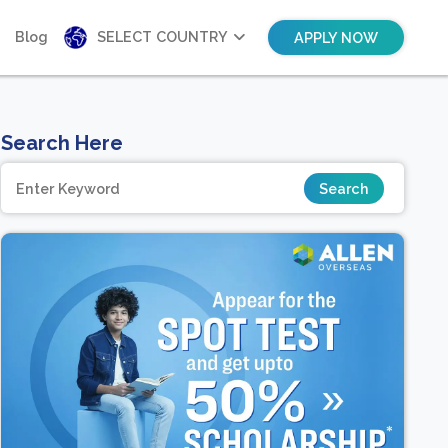
Blog
SELECT COUNTRY
APPLY NOW
Search Here