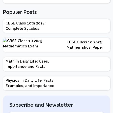
Populer Posts
CBSE Class 10th 2024:
Complete Syllabus,
Chapter-wise Weightage,
Exam Pattern, Marking
CBSE Class 10 2025
Scheme
Mathematics: Paper
Design | Weightage |
Marks | Important
Math in Daily Life: Uses,
Topics | Preparation
Importance and Facts
Tips
Physics in Daily Life: Facts,
Examples, and Importance
Subscribe and Newsletter