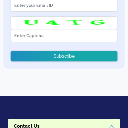
Subscribe
Contact Us