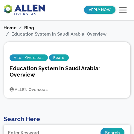
APPLY NOW
Home
Blog
Education System in Saudi Arabia: Overview
Allen Overseas
Board
Education System in Saudi Arabia:
Overview
ALLEN Overseas
Search Here