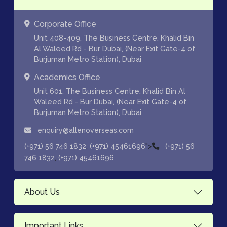
Corporate Office
Unit 408-409, The Business Centre, Khalid Bin
Al Waleed Rd - Bur Dubai, (Near Exit Gate-4 of
Burjuman Metro Station), Dubai
Academics Office
Unit 601, The Business Centre, Khalid Bin Al
Waleed Rd - Bur Dubai, (Near Exit Gate-4 of
Burjuman Metro Station), Dubai
enquiry@allenoverseas.com
,
">
(+971) 56 746 1832
(+971) 45461696
(+971) 56
,
746 1832
(+971) 45461696
About Us
Important Links