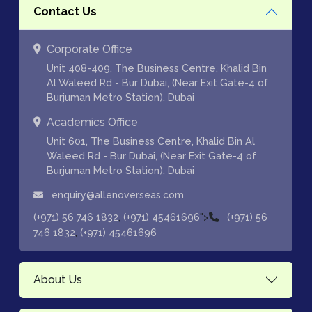
Contact Us
Corporate Office
Unit 408-409, The Business Centre, Khalid Bin
Al Waleed Rd - Bur Dubai, (Near Exit Gate-4 of
Burjuman Metro Station), Dubai
Academics Office
Unit 601, The Business Centre, Khalid Bin Al
Waleed Rd - Bur Dubai, (Near Exit Gate-4 of
Burjuman Metro Station), Dubai
enquiry@allenoverseas.com
,
">
(+971) 56 746 1832
(+971) 45461696
(+971) 56
,
746 1832
(+971) 45461696
About Us