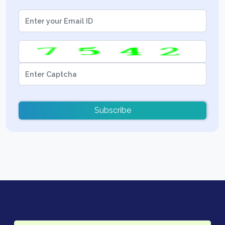
Subscribe