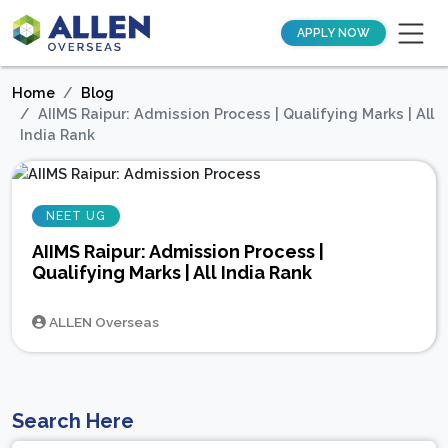
APPLY NOW
Home
Blog
AIIMS Raipur: Admission Process | Qualifying Marks | All
India Rank
NEET UG
AIIMS Raipur: Admission Process |
Qualifying Marks | All India Rank
ALLEN Overseas
Search Here