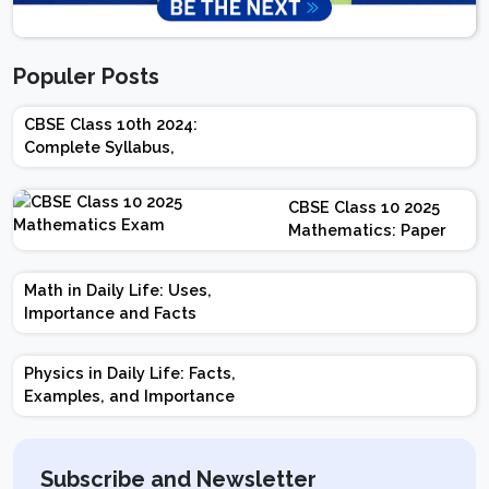
Populer Posts
CBSE Class 10th 2024:
Complete Syllabus,
Chapter-wise Weightage,
Exam Pattern, Marking
CBSE Class 10 2025
Scheme
Mathematics: Paper
Design | Weightage |
Marks | Important
Math in Daily Life: Uses,
Topics | Preparation
Importance and Facts
Tips
Physics in Daily Life: Facts,
Examples, and Importance
Subscribe and Newsletter