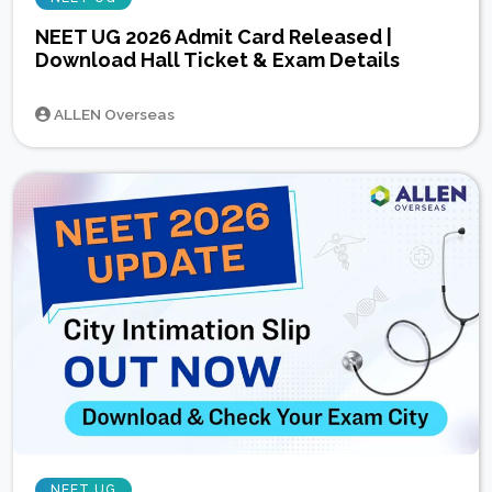
NEET UG 2026 Admit Card Released |
Download Hall Ticket & Exam Details
ALLEN Overseas
NEET UG