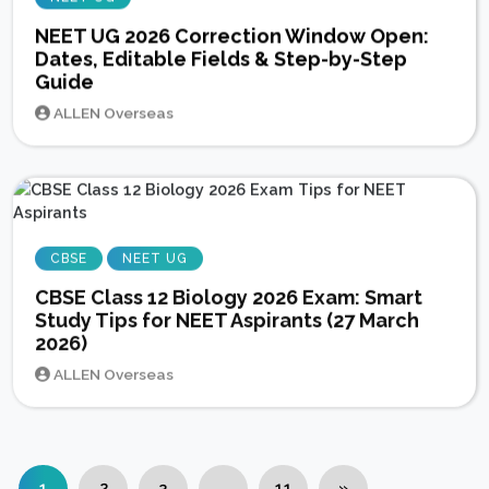
NEET UG 2026 Correction Window Open:
Dates, Editable Fields & Step-by-Step
Guide
ALLEN Overseas
CBSE
NEET UG
CBSE Class 12 Biology 2026 Exam: Smart
Study Tips for NEET Aspirants (27 March
2026)
ALLEN Overseas
1
2
3
…
11
»