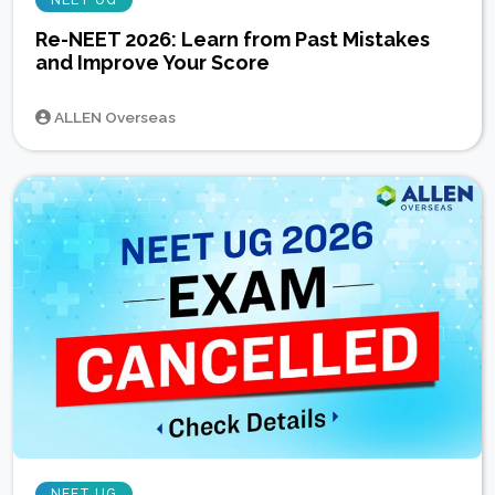
Re-NEET 2026: Learn from Past Mistakes
and Improve Your Score
ALLEN Overseas
NEET UG