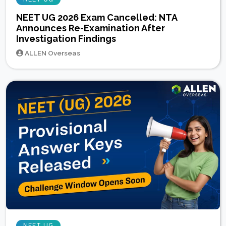
NEET UG 2026 Exam Cancelled: NTA
Announces Re-Examination After
Investigation Findings
ALLEN Overseas
NEET UG