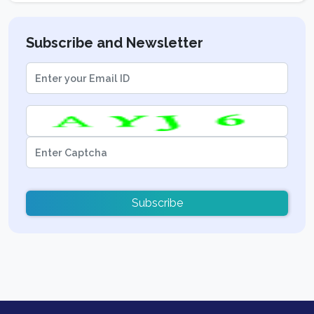
Subscribe and Newsletter
Subscribe