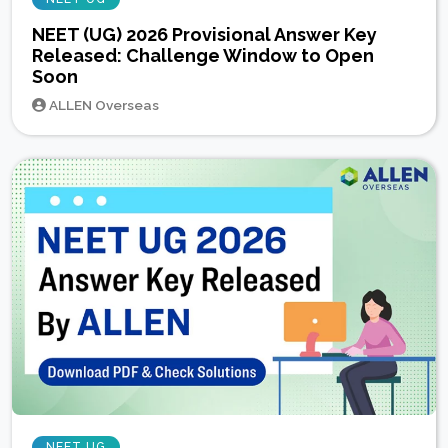
NEET (UG) 2026 Provisional Answer Key
Released: Challenge Window to Open
Soon
ALLEN Overseas
NEET UG