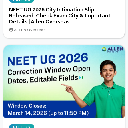
NEET UG 2026 City Intimation Slip
Released: Check Exam City & Important
Details | Allen Overseas
ALLEN Overseas
NEET UG