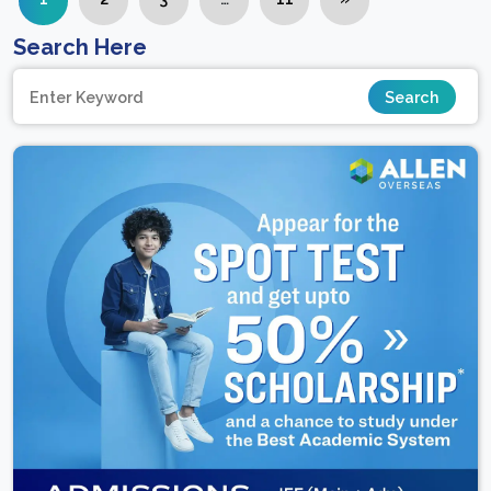
Search Here