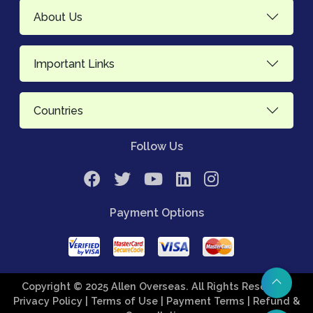
About Us
Important Links
Countries
Follow Us
Payment Options
Copyright © 2025 Allen Overseas. All Rights Reserved.
Privacy Policy
| Terms of Use
| Payment Terms
| Refund &