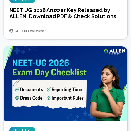
NEET UG 2026 Answer Key Released by
ALLEN: Download PDF & Check Solutions
ALLEN Overseas
NEET UG