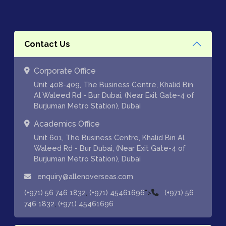
Contact Us
Corporate Office
Unit 408-409, The Business Centre, Khalid Bin
Al Waleed Rd - Bur Dubai, (Near Exit Gate-4 of
Burjuman Metro Station), Dubai
Academics Office
Unit 601, The Business Centre, Khalid Bin Al
Waleed Rd - Bur Dubai, (Near Exit Gate-4 of
Burjuman Metro Station), Dubai
enquiry@allenoverseas.com
,
">
(+971) 56 746 1832
(+971) 45461696
(+971) 56
,
746 1832
(+971) 45461696