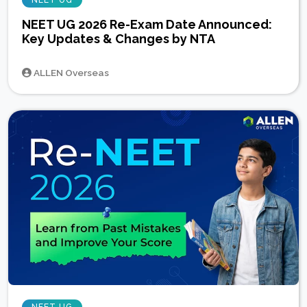
NEET UG
NEET UG 2026 Re-Exam Date Announced:
Key Updates & Changes by NTA
ALLEN Overseas
NEET UG