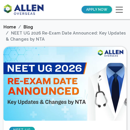
APPLY NOW
Home
Blog
NEET UG 2026 Re-Exam Date Announced: Key Updates
& Changes by NTA