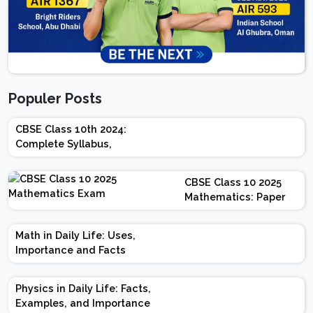
Populer Posts
CBSE Class 10th 2024:
Complete Syllabus,
Chapter-wise Weightage,
Exam Pattern, Marking
CBSE Class 10 2025
Scheme
Mathematics: Paper
Design | Weightage |
Marks | Important
Math in Daily Life: Uses,
Topics | Preparation
Importance and Facts
Tips
Physics in Daily Life: Facts,
Examples, and Importance