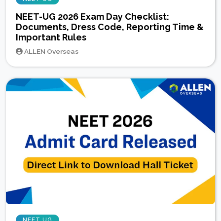
NEET-UG 2026 Exam Day Checklist:
Documents, Dress Code, Reporting Time &
Important Rules
ALLEN Overseas
NEET UG