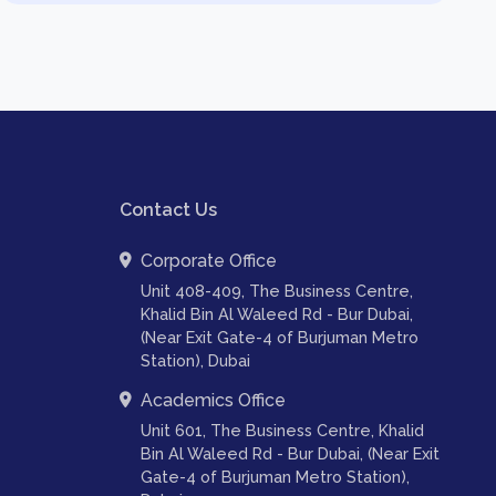
Contact Us
Corporate Office
Unit 408-409, The Business Centre,
Khalid Bin Al Waleed Rd - Bur Dubai,
(Near Exit Gate-4 of Burjuman Metro
Station), Dubai
Academics Office
Unit 601, The Business Centre, Khalid
Bin Al Waleed Rd - Bur Dubai, (Near Exit
Gate-4 of Burjuman Metro Station),