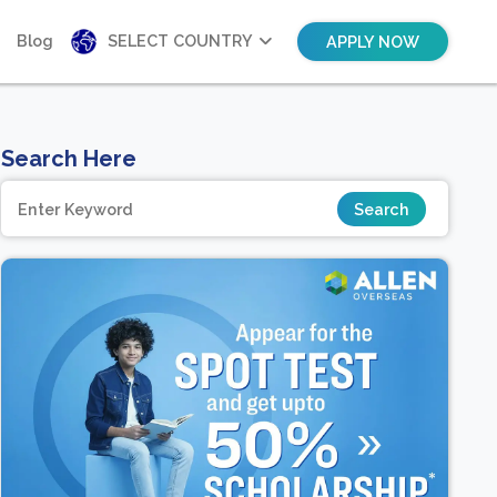
Blog
SELECT COUNTRY
APPLY NOW
Search Here