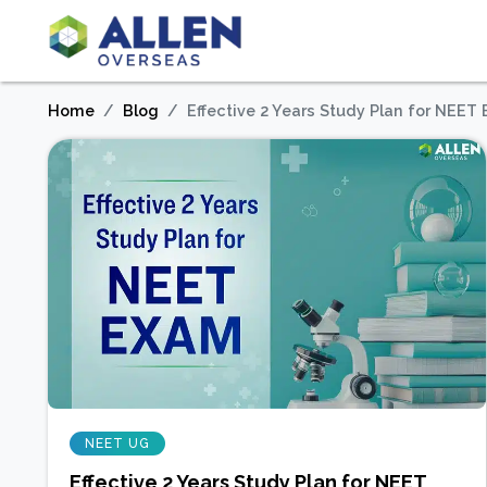
Home
Blog
Effective 2 Years Study Plan for NEET
NEET UG
Effective 2 Years Study Plan for NEET