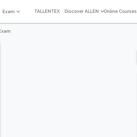
TALLENTEX
Discover ALLEN
Online Courses
Exam
 Exam