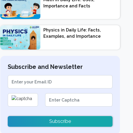
Importance and Facts
Physics in Daily Life: Facts,
Examples, and Importance
Subscribe and Newsletter
Subscribe