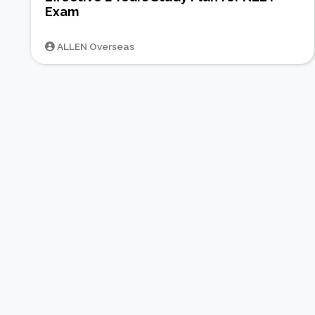
Exam
ALLEN Overseas