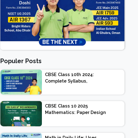
Populer Posts
CBSE Class 10th 2024:
Complete Syllabus,
Chapter-wise Weightage,
Exam Pattern, Marking
Scheme
CBSE Class 10 2025
Mathematics: Paper Design
| Weightage | Marks |
Important Topics |
Preparation Tips
Math in Daily Life: Uses,