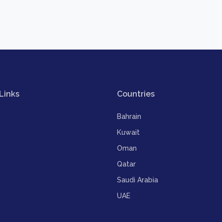
Links
Countries
Bahrain
Kuwait
Oman
Qatar
Saudi Arabia
UAE