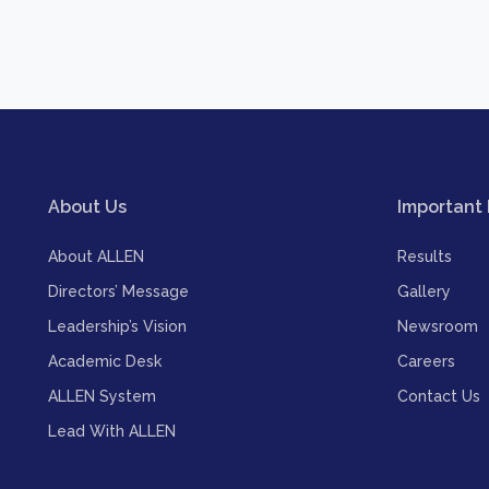
About Us
Important 
About ALLEN
Results
Directors’ Message
Gallery
Leadership’s Vision
Newsroom
Academic Desk
Careers
ALLEN System
Contact Us
Lead With ALLEN