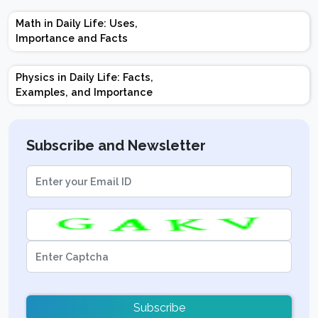
Marks | Important
Math in Daily Life: Uses,
Topics | Preparation
Importance and Facts
Tips
Physics in Daily Life: Facts,
Examples, and Importance
Subscribe and Newsletter
Subscribe