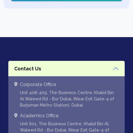
Contact Us
Corporate Office
Unit 408-409, The Business Centre, Khalid Bin
Al Waleed Rd - Bur Dubai, (Near Exit Gate-4 of
Burjuman Metro Station), Dubai
Academics Office
Unit 601, The Business Centre, Khalid Bin Al
Waleed Rd - Bur Dubai, (Near Exit Gate-4 of