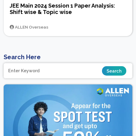
JEE Main 2024 Session 1 Paper Analysis:
Shift wise & Topic wise
ALLEN Overseas
Search Here