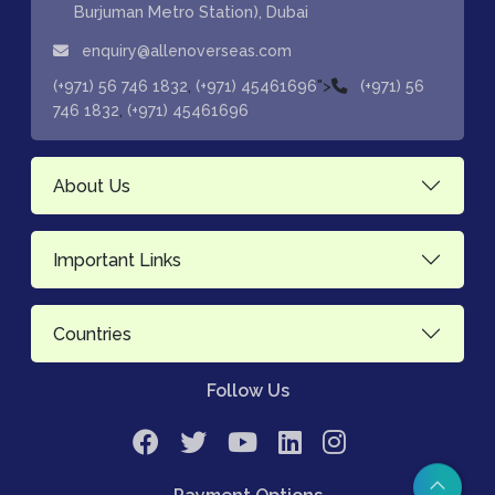
Burjuman Metro Station), Dubai
enquiry@allenoverseas.com
,
">
(+971) 56 746 1832
(+971) 45461696
(+971) 56
,
746 1832
(+971) 45461696
About Us
Important Links
Countries
Follow Us