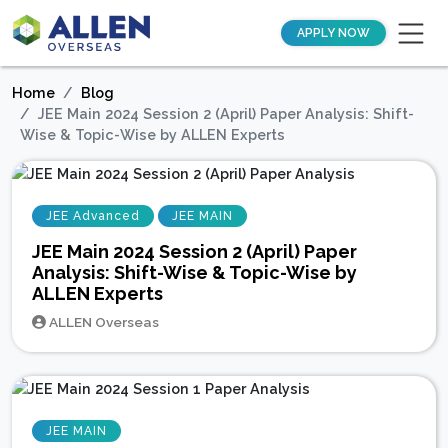
APPLY NOW
Home
Blog
JEE Main 2024 Session 2 (April) Paper Analysis: Shift-
Wise & Topic-Wise by ALLEN Experts
JEE Advanced
JEE MAIN
JEE Main 2024 Session 2 (April) Paper
Analysis: Shift-Wise & Topic-Wise by
ALLEN Experts
ALLEN Overseas
JEE MAIN