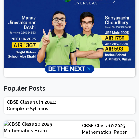
Populer Posts
CBSE Class 10th 2024:
Complete Syllabus,
Chapter-wise Weightage,
Exam Pattern, Marking
CBSE Class 10 2025
Scheme
Mathematics: Paper
Design | Weightage |