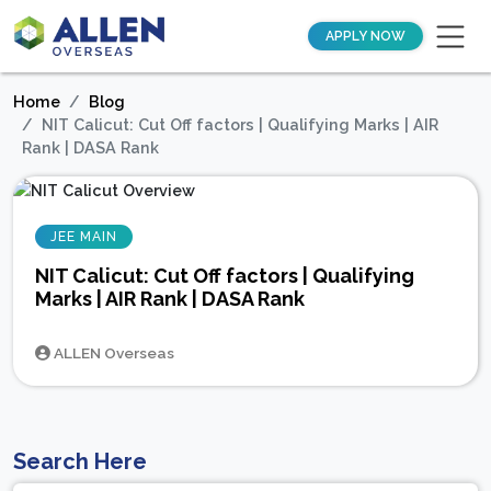
APPLY NOW
Home
Blog
NIT Calicut: Cut Off factors | Qualifying Marks | AIR
Rank | DASA Rank
JEE MAIN
NIT Calicut: Cut Off factors | Qualifying
Marks | AIR Rank | DASA Rank
ALLEN Overseas
Search Here