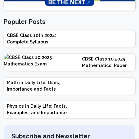
Populer Posts
CBSE Class 10th 2024:
Complete Syllabus,
Chapter-wise Weightage,
Exam Pattern, Marking
CBSE Class 10 2025
Scheme
Mathematics: Paper
Design | Weightage |
Marks | Important
Math in Daily Life: Uses,
Topics | Preparation
Importance and Facts
Tips
Physics in Daily Life: Facts,
Examples, and Importance
Subscribe and Newsletter