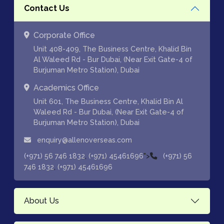
Contact Us
Corporate Office
Unit 408-409, The Business Centre, Khalid Bin
Al Waleed Rd - Bur Dubai, (Near Exit Gate-4 of
Burjuman Metro Station), Dubai
Academics Office
Unit 601, The Business Centre, Khalid Bin Al
Waleed Rd - Bur Dubai, (Near Exit Gate-4 of
Burjuman Metro Station), Dubai
enquiry@allenoverseas.com
,
">
(+971) 56 746 1832
(+971) 45461696
(+971) 56
,
746 1832
(+971) 45461696
About Us