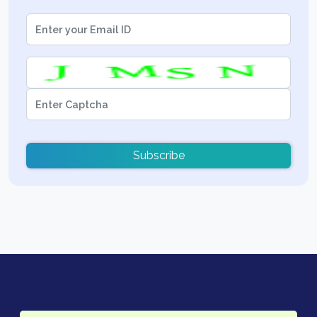
Subscribe