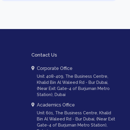
Contact Us
Corporate Office
Unit 408-409, The Business Centre,
Khalid Bin Al Waleed Rd - Bur Dubai,
(Near Exit Gate-4 of Burjuman Metro
Station), Dubai
Academics Office
Unit 601, The Business Centre, Khalid
Bin Al Waleed Rd - Bur Dubai, (Near Exit
Gate-4 of Burjuman Metro Station),