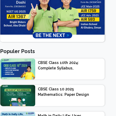
Populer Posts
CBSE Class 10th 2024:
Complete Syllabus,
Chapter-wise Weightage,
Exam Pattern, Marking
Scheme
CBSE Class 10 2025
Mathematics: Paper Design
| Weightage | Marks |
Important Topics |
Preparation Tips
Math in Daily Life: Uses,