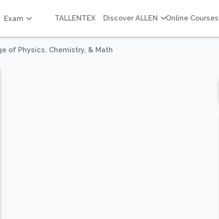
TALLENTEX
Discover ALLEN
Online Courses
Exam
e of Physics, Chemistry, & Math