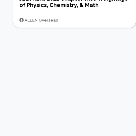
of Physics, Chemistry, & Math
ALLEN Overseas