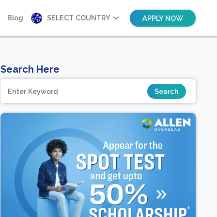
Blog
SELECT COUNTRY
APPLY NOW
Search Here