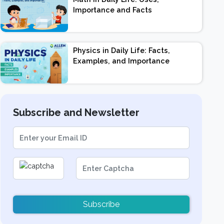
Importance and Facts
Physics in Daily Life: Facts,
Examples, and Importance
Subscribe and Newsletter
Subscribe