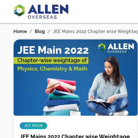
Home
Blog
JEE Mains 2022 Chapter wise Weightag
JEE MAIN
JEE Mains 2022 Chapter wise Weightage