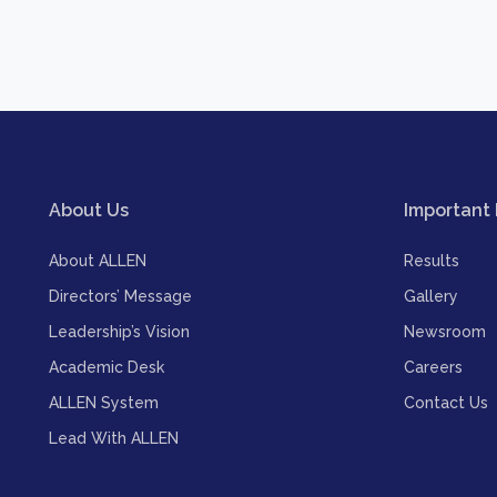
About Us
Important 
About ALLEN
Results
Directors’ Message
Gallery
Leadership’s Vision
Newsroom
Academic Desk
Careers
ALLEN System
Contact Us
Lead With ALLEN