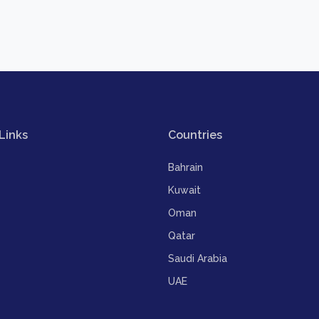
Links
Countries
Bahrain
Kuwait
Oman
Qatar
Saudi Arabia
UAE