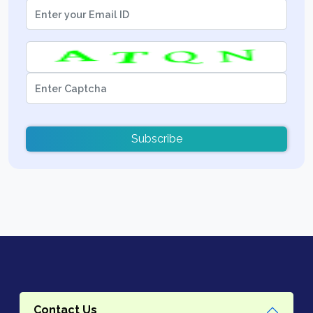
Subscribe
Contact Us