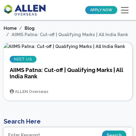
APPLY NOW
Home
Blog
AIIMS Patna: Cut-off | Qualifying Marks | All India Rank
NEET UG
AIIMS Patna: Cut-off | Qualifying Marks | All
India Rank
ALLEN Overseas
Search Here