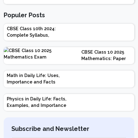
Populer Posts
CBSE Class 10th 2024:
Complete Syllabus,
Chapter-wise Weightage,
Exam Pattern, Marking
CBSE Class 10 2025
Scheme
Mathematics: Paper
Design | Weightage |
Marks | Important
Math in Daily Life: Uses,
Topics | Preparation
Importance and Facts
Tips
Physics in Daily Life: Facts,
Examples, and Importance
Subscribe and Newsletter