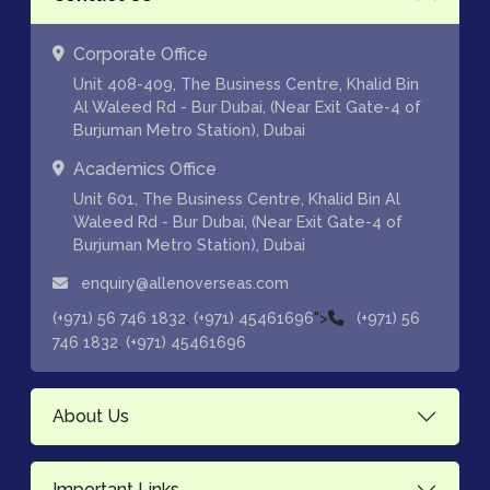
Corporate Office
Unit 408-409, The Business Centre, Khalid Bin
Al Waleed Rd - Bur Dubai, (Near Exit Gate-4 of
Burjuman Metro Station), Dubai
Academics Office
Unit 601, The Business Centre, Khalid Bin Al
Waleed Rd - Bur Dubai, (Near Exit Gate-4 of
Burjuman Metro Station), Dubai
enquiry@allenoverseas.com
,
">
(+971) 56 746 1832
(+971) 45461696
(+971) 56
,
746 1832
(+971) 45461696
About Us
Important Links