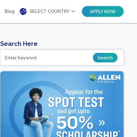
Blog
SELECT COUNTRY
APPLY NOW
Search Here