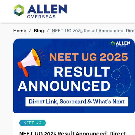
Home
Blog
NEET UG 2025 Result Announced: Direc
NEET UG
NEET UG 2025 Result Announced: Direct