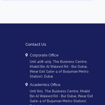
Contact Us
Corporate Office
Unit 408-409, The Business Centre,
Khalid Bin Al Waleed Rd - Bur Dubai,
(Near Exit Gate-4 of Burjuman Metro
Station), Dubai
Academics Office
Unit 601, The Business Centre, Khalid
Bin Al Waleed Rd - Bur Dubai, (Near Exit
Gate-4 of Burjuman Metro Station),