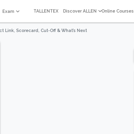
TALLENTEX
Discover ALLEN
Online Courses
Exam
t Link, Scorecard, Cut-Off & What’s Next