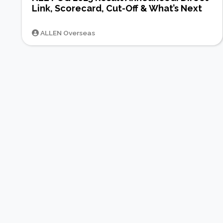
Link, Scorecard, Cut-Off & What’s Next
ALLEN Overseas