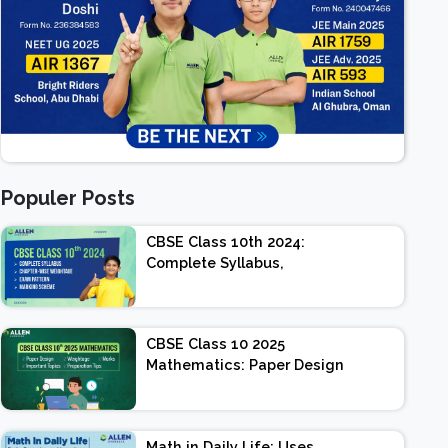
Populer Posts
CBSE Class 10th 2024:
Complete Syllabus,
Chapter-wise Weightage,
Exam Pattern, Marking
Scheme
CBSE Class 10 2025
Mathematics: Paper Design
| Weightage | Marks |
Important Topics |
Preparation Tips
Math in Daily Life: Uses,