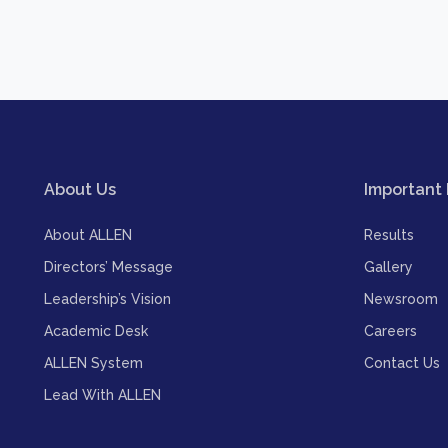
About Us
Important 
About ALLEN
Results
Directors’ Message
Gallery
Leadership’s Vision
Newsroom
Academic Desk
Careers
ALLEN System
Contact Us
Lead With ALLEN