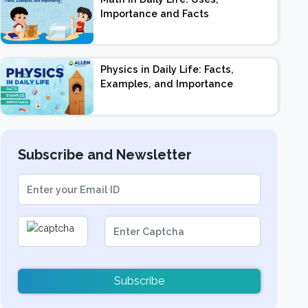
Importance and Facts
Physics in Daily Life: Facts,
Examples, and Importance
Subscribe and Newsletter
Subscribe