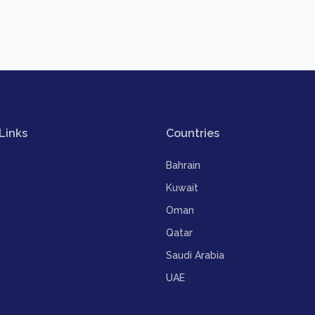
Links
Countries
Bahrain
Kuwait
Oman
Qatar
Saudi Arabia
UAE