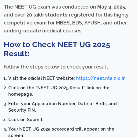
The NEET UG exam was conducted on
May 4, 2025
,
and over
20 lakh students
registered for this highly
competitive exam for MBBS, BDS, AYUSH, and other
undergraduate medical courses.
How to Check NEET UG 2025
Result:
Follow the steps below to check your result:
Visit the official NEET website:
https://neet.nta.nic.in
Click on the “NEET UG 2025 Result” link on the
homepage.
Enter your Application Number, Date of Birth, and
Security PIN.
Click on Submit.
Your NEET UG 2025 scorecard will appear on the
screen.