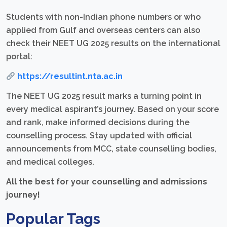
Students with non-Indian phone numbers or who
applied from Gulf and overseas centers can also
check their NEET UG 2025 results on the international
portal:
https://resultint.nta.ac.in
The NEET UG 2025 result marks a turning point in
every medical aspirant’s journey. Based on your score
and rank, make informed decisions during the
counselling process. Stay updated with official
announcements from MCC, state counselling bodies,
and medical colleges.
All the best for your counselling and admissions
journey!
Popular Tags