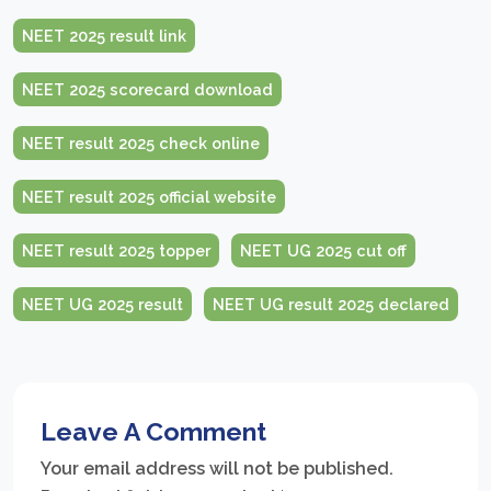
NEET 2025 result link
NEET 2025 scorecard download
NEET result 2025 check online
NEET result 2025 official website
NEET result 2025 topper
NEET UG 2025 cut off
NEET UG 2025 result
NEET UG result 2025 declared
Leave A Comment
Your email address will not be published.