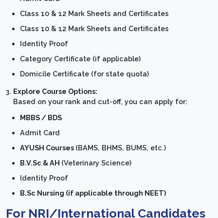
Class 10 & 12 Mark Sheets and Certificates
Class 10 & 12 Mark Sheets and Certificates
Identity Proof
Category Certificate (if applicable)
Domicile Certificate (for state quota)
Explore Course Options:
Based on your rank and cut-off, you can apply for:
MBBS / BDS
Admit Card
AYUSH Courses
(BAMS, BHMS, BUMS, etc.)
B.V.Sc & AH
(Veterinary Science)
Identity Proof
B.Sc Nursing (if applicable through NEET)
For NRI/International Candidates