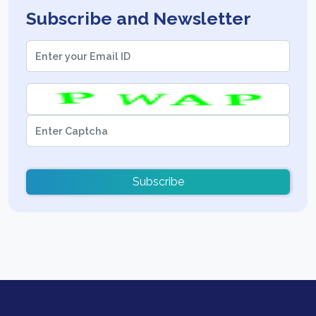
Subscribe and Newsletter
Subscribe