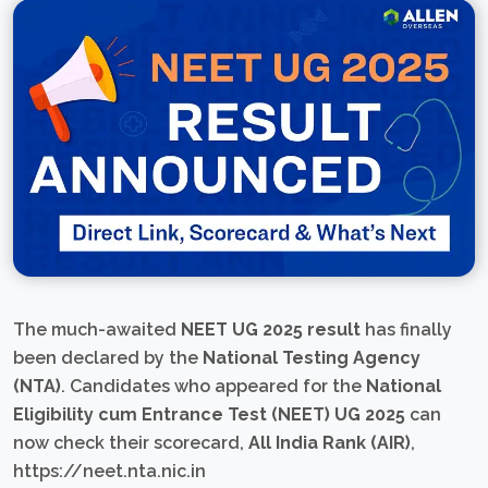
The much-awaited
NEET UG 2025 result
has finally
been declared by the
National Testing Agency
(NTA)
. Candidates who appeared for the
National
Eligibility cum Entrance Test (NEET) UG 2025
can
now check their scorecard,
All India Rank (AIR)
,
https://neet.nta.nic.in