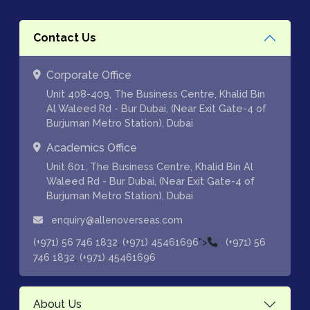
Contact Us
Corporate Office
Unit 408-409, The Business Centre, Khalid Bin
Al Waleed Rd - Bur Dubai, (Near Exit Gate-4 of
Burjuman Metro Station), Dubai
Academics Office
Unit 601, The Business Centre, Khalid Bin Al
Waleed Rd - Bur Dubai, (Near Exit Gate-4 of
Burjuman Metro Station), Dubai
enquiry@allenoverseas.com
,
">
(+971) 56 746 1832
(+971) 45461696
(+971) 56
,
746 1832
(+971) 45461696
About Us