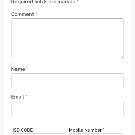
Required fields are marked
*
Comment
*
Name
*
Email
*
ISD CODE
*
Mobile Number
*