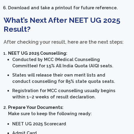
Download and take a printout for future reference.
What’s Next After NEET UG 2025
Result?
After checking your result, here are the next steps:
NEET UG 2025 Counselling:
Conducted by MCC (Medical Counselling
Committee) for 15% All India Quota (AIQ) seats.
States will release their own merit lists and
conduct counselling for 85% state quota seats.
Registration for MCC counselling usually begins
within 1–2 weeks of result declaration.
Prepare Your Documents:
Make sure to keep the following ready:
NEET UG 2025 Scorecard
Admit Card