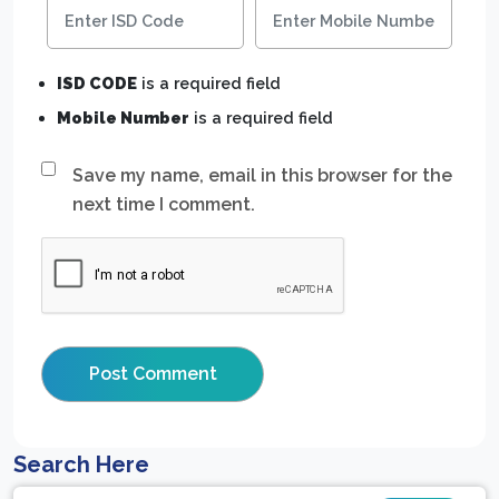
ISD CODE
is a required field
Mobile Number
is a required field
Save my name, email in this browser for the
next time I comment.
Search Here