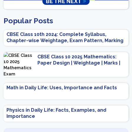
Popular Posts
CBSE Class 10th 2024: Complete Syllabus,
Chapter-wise Weightage, Exam Pattern, Marking
Scheme
CBSE Class 10 2025 Mathematics:
Paper Design | Weightage | Marks |
Important Topics | Preparation Tips
Math in Daily Life: Uses, Importance and Facts
Physics in Daily Life: Facts, Examples, and
Importance