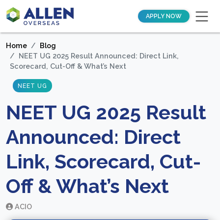
APPLY NOW
Home
Blog
NEET UG 2025 Result Announced: Direct Link,
Scorecard, Cut-Off & What’s Next
NEET UG
NEET UG 2025 Result
Announced: Direct
Link, Scorecard, Cut-
Off & What’s Next
ACIO