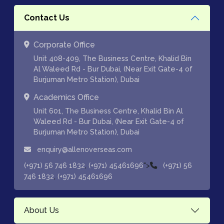
Contact Us
Corporate Office
Unit 408-409, The Business Centre, Khalid Bin
Al Waleed Rd - Bur Dubai, (Near Exit Gate-4 of
Burjuman Metro Station), Dubai
Academics Office
Unit 601, The Business Centre, Khalid Bin Al
Waleed Rd - Bur Dubai, (Near Exit Gate-4 of
Burjuman Metro Station), Dubai
enquiry@allenoverseas.com
,
">
(+971) 56 746 1832
(+971) 45461696
(+971) 56
,
746 1832
(+971) 45461696
About Us