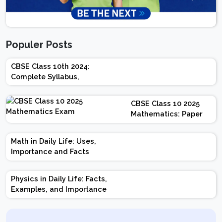
Populer Posts
CBSE Class 10th 2024:
Complete Syllabus,
Chapter-wise Weightage,
Exam Pattern, Marking
CBSE Class 10 2025
Scheme
Mathematics: Paper
Design | Weightage |
Marks | Important
Math in Daily Life: Uses,
Topics | Preparation
Importance and Facts
Tips
Physics in Daily Life: Facts,
Examples, and Importance