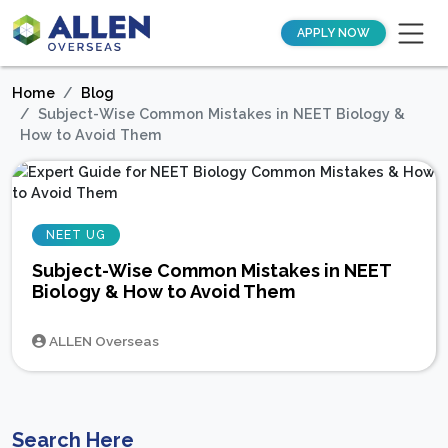
APPLY NOW
Home
Blog
Subject-Wise Common Mistakes in NEET Biology &
How to Avoid Them
NEET UG
Subject-Wise Common Mistakes in NEET
Biology & How to Avoid Them
ALLEN Overseas
Search Here