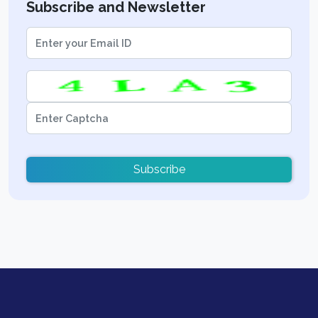
Subscribe and Newsletter
Subscribe