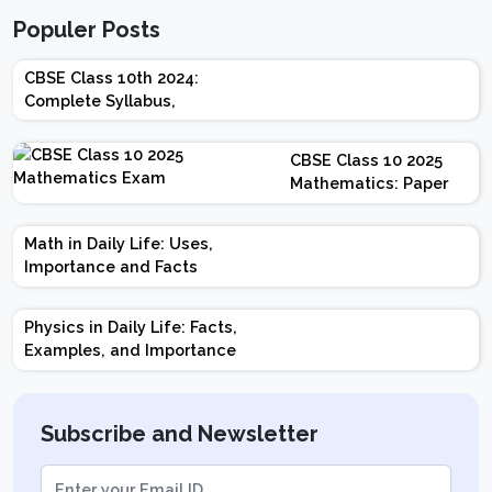
Populer Posts
CBSE Class 10th 2024:
Complete Syllabus,
Chapter-wise Weightage,
Exam Pattern, Marking
CBSE Class 10 2025
Scheme
Mathematics: Paper
Design | Weightage |
Marks | Important
Math in Daily Life: Uses,
Topics | Preparation
Importance and Facts
Tips
Physics in Daily Life: Facts,
Examples, and Importance
Subscribe and Newsletter