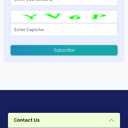
Subscribe
Contact Us