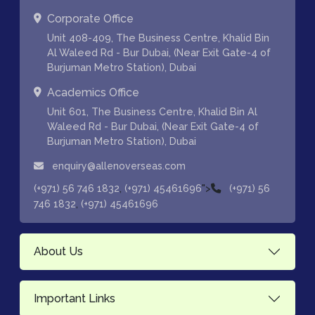
Corporate Office
Unit 408-409, The Business Centre, Khalid Bin
Al Waleed Rd - Bur Dubai, (Near Exit Gate-4 of
Burjuman Metro Station), Dubai
Academics Office
Unit 601, The Business Centre, Khalid Bin Al
Waleed Rd - Bur Dubai, (Near Exit Gate-4 of
Burjuman Metro Station), Dubai
enquiry@allenoverseas.com
,
">
(+971) 56 746 1832
(+971) 45461696
(+971) 56
,
746 1832
(+971) 45461696
About Us
Important Links