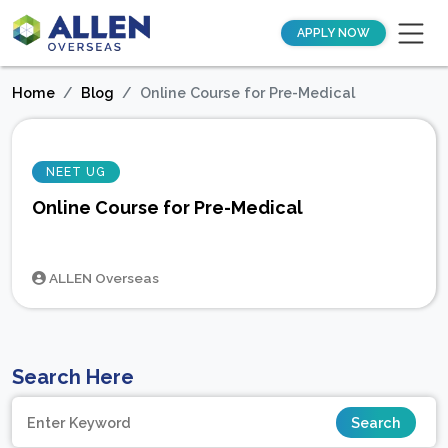
APPLY NOW
Home
Blog
Online Course for Pre-Medical
NEET UG
Online Course for Pre-Medical
ALLEN Overseas
Search Here