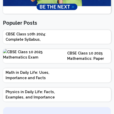
Populer Posts
CBSE Class 10th 2024:
Complete Syllabus,
Chapter-wise Weightage,
Exam Pattern, Marking
CBSE Class 10 2025
Scheme
Mathematics: Paper
Design | Weightage |
Marks | Important
Math in Daily Life: Uses,
Topics | Preparation
Importance and Facts
Tips
Physics in Daily Life: Facts,
Examples, and Importance