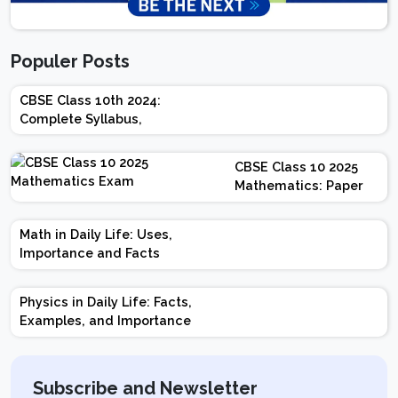
Populer Posts
CBSE Class 10th 2024:
Complete Syllabus,
Chapter-wise Weightage,
Exam Pattern, Marking
CBSE Class 10 2025
Scheme
Mathematics: Paper
Design | Weightage |
Marks | Important
Math in Daily Life: Uses,
Topics | Preparation
Importance and Facts
Tips
Physics in Daily Life: Facts,
Examples, and Importance
Subscribe and Newsletter