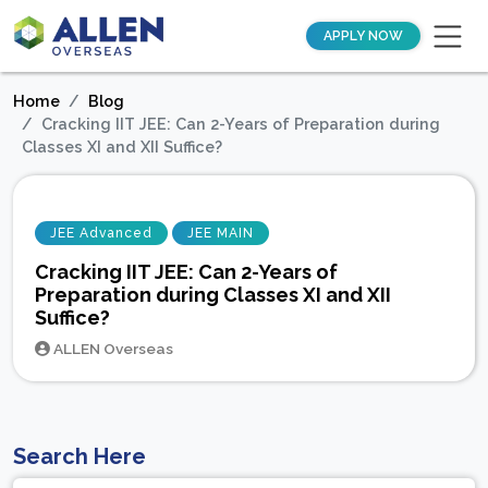
APPLY NOW
Home
Blog
Cracking IIT JEE: Can 2-Years of Preparation during
Classes XI and XII Suffice?
JEE Advanced
JEE MAIN
Cracking IIT JEE: Can 2-Years of
Preparation during Classes XI and XII
Suffice?
ALLEN Overseas
Search Here