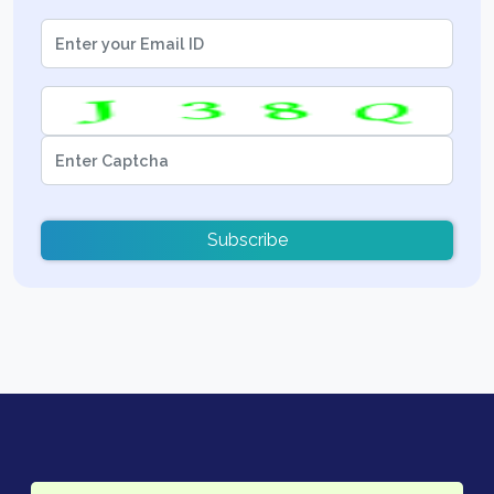
Subscribe