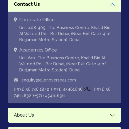
Contact Us
Corporate Office
Unit 408-409, The Business Centre, Khalid Bin
Al Waleed Rd - Bur Dubai, (Near Exit Gate-4 of
Burjuman Metro Station), Dubai
Academics Office
Unit 601, The Business Centre, Khalid Bin Al
Waleed Rd - Bur Dubai, (Near Exit Gate-4 of
Burjuman Metro Station), Dubai
enquiry@allenoverseas.com
,
">
(+971) 56 746 1832
(+971) 45461696
(+971) 56
,
746 1832
(+971) 45461696
About Us