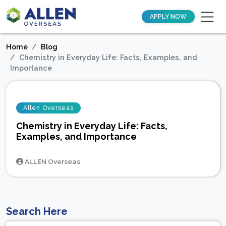
APPLY NOW
Home
Blog
Chemistry in Everyday Life: Facts, Examples, and
Importance
Allen Overseas
Chemistry in Everyday Life: Facts,
Examples, and Importance
ALLEN Overseas
Search Here