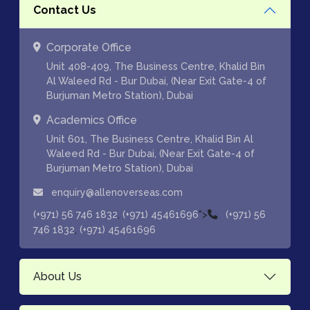
Contact Us
Corporate Office
Unit 408-409, The Business Centre, Khalid Bin
Al Waleed Rd - Bur Dubai, (Near Exit Gate-4 of
Burjuman Metro Station), Dubai
Academics Office
Unit 601, The Business Centre, Khalid Bin Al
Waleed Rd - Bur Dubai, (Near Exit Gate-4 of
Burjuman Metro Station), Dubai
enquiry@allenoverseas.com
,
">
(+971) 56 746 1832
(+971) 45461696
(+971) 56
,
746 1832
(+971) 45461696
About Us