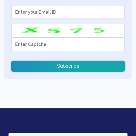
Subscribe