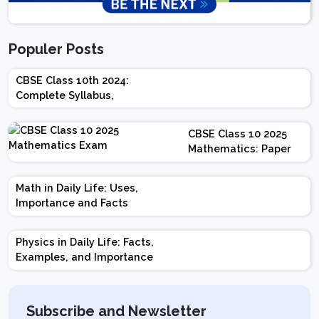
Populer Posts
CBSE Class 10th 2024:
Complete Syllabus,
Chapter-wise Weightage,
Exam Pattern, Marking
CBSE Class 10 2025
Scheme
Mathematics: Paper
Design | Weightage |
Marks | Important
Math in Daily Life: Uses,
Topics | Preparation
Importance and Facts
Tips
Physics in Daily Life: Facts,
Examples, and Importance
Subscribe and Newsletter