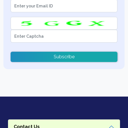
Subscribe
Contact Us