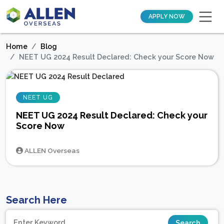
APPLY NOW
Home
Blog
NEET UG 2024 Result Declared: Check your Score Now
NEET UG
NEET UG 2024 Result Declared: Check your
Score Now
ALLEN Overseas
Search Here