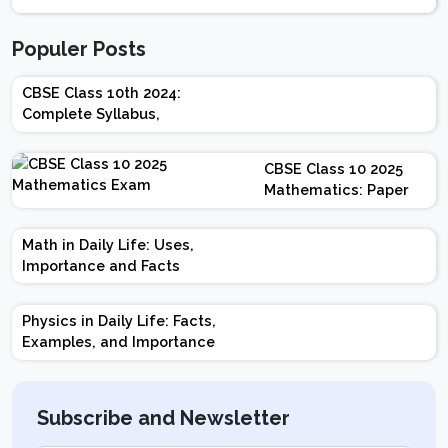
Populer Posts
CBSE Class 10th 2024:
Complete Syllabus,
Chapter-wise Weightage,
Exam Pattern, Marking
CBSE Class 10 2025
Scheme
Mathematics: Paper
Design | Weightage |
Marks | Important
Math in Daily Life: Uses,
Topics | Preparation
Importance and Facts
Tips
Physics in Daily Life: Facts,
Examples, and Importance
Subscribe and Newsletter