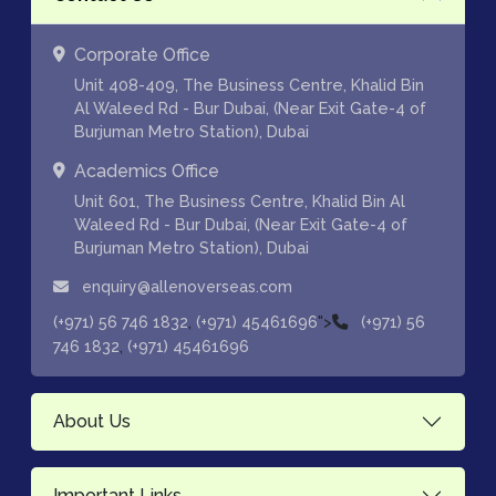
Corporate Office
Unit 408-409, The Business Centre, Khalid Bin
Al Waleed Rd - Bur Dubai, (Near Exit Gate-4 of
Burjuman Metro Station), Dubai
Academics Office
Unit 601, The Business Centre, Khalid Bin Al
Waleed Rd - Bur Dubai, (Near Exit Gate-4 of
Burjuman Metro Station), Dubai
enquiry@allenoverseas.com
,
">
(+971) 56 746 1832
(+971) 45461696
(+971) 56
,
746 1832
(+971) 45461696
About Us
Important Links