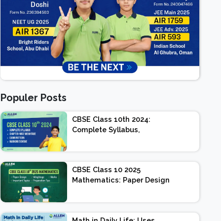
Populer Posts
CBSE Class 10th 2024:
Complete Syllabus,
Chapter-wise Weightage,
Exam Pattern, Marking
Scheme
CBSE Class 10 2025
Mathematics: Paper Design
| Weightage | Marks |
Important Topics |
Preparation Tips
Math in Daily Life: Uses,