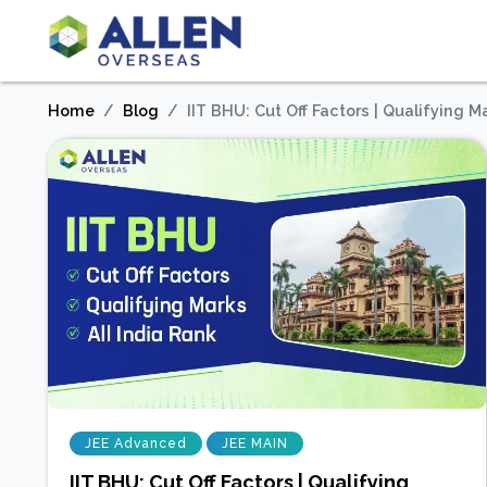
Home
Blog
IIT BHU: Cut Off Factors | Qualifying Ma
JEE Advanced
JEE MAIN
IIT BHU: Cut Off Factors | Qualifying