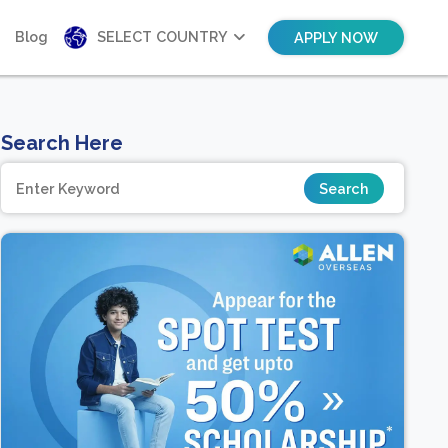
Blog
SELECT COUNTRY
APPLY NOW
Search Here