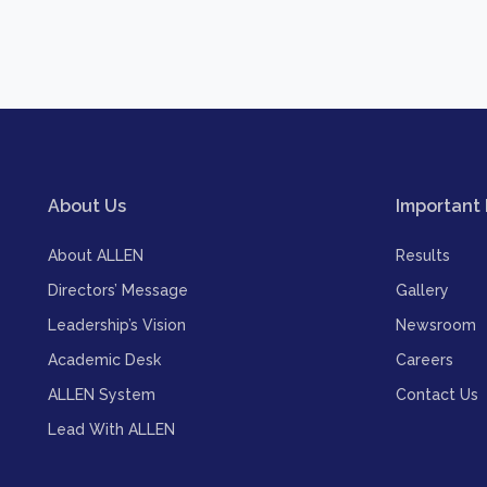
About Us
Important 
About ALLEN
Results
Directors’ Message
Gallery
Leadership’s Vision
Newsroom
Academic Desk
Careers
ALLEN System
Contact Us
Lead With ALLEN