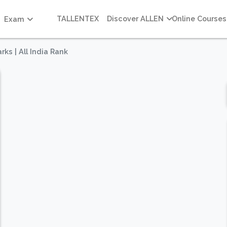
TALLENTEX
Discover ALLEN
Online Courses
Exam
rks | All India Rank