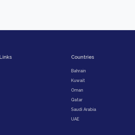
Links
Countries
Bahrain
Kuwait
Oman
Qatar
Saudi Arabia
UAE