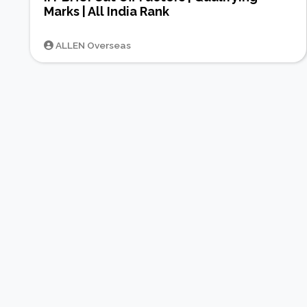
Marks | All India Rank
ALLEN Overseas