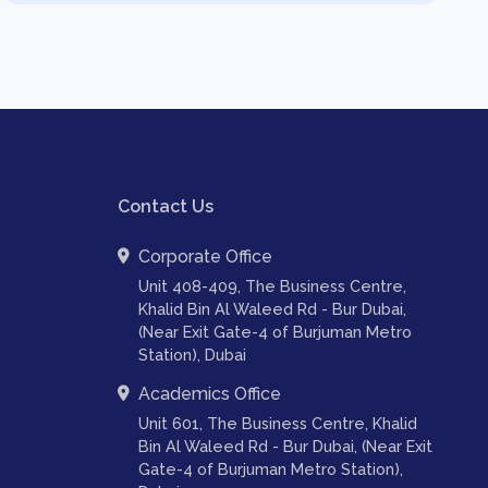
Contact Us
Corporate Office
Unit 408-409, The Business Centre,
Khalid Bin Al Waleed Rd - Bur Dubai,
(Near Exit Gate-4 of Burjuman Metro
Station), Dubai
Academics Office
Unit 601, The Business Centre, Khalid
Bin Al Waleed Rd - Bur Dubai, (Near Exit
Gate-4 of Burjuman Metro Station),