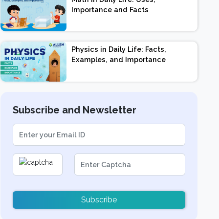
Importance and Facts
Physics in Daily Life: Facts,
Examples, and Importance
Subscribe and Newsletter
Subscribe