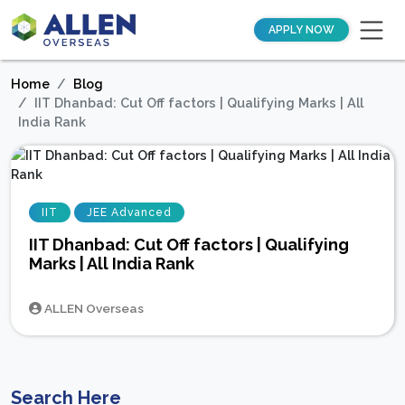
APPLY NOW
Home
Blog
IIT Dhanbad: Cut Off factors | Qualifying Marks | All
India Rank
IIT
JEE Advanced
IIT Dhanbad: Cut Off factors | Qualifying
Marks | All India Rank
ALLEN Overseas
Search Here