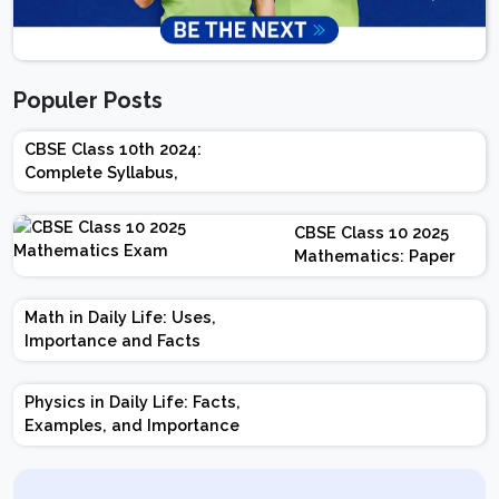
Populer Posts
CBSE Class 10th 2024:
Complete Syllabus,
Chapter-wise Weightage,
Exam Pattern, Marking
CBSE Class 10 2025
Scheme
Mathematics: Paper
Design | Weightage |
Marks | Important
Math in Daily Life: Uses,
Topics | Preparation
Importance and Facts
Tips
Physics in Daily Life: Facts,
Examples, and Importance