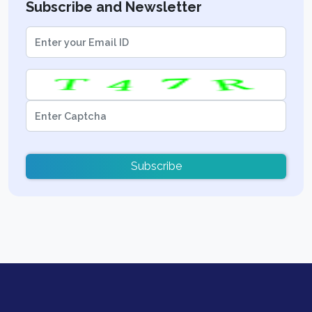
Subscribe and Newsletter
Subscribe