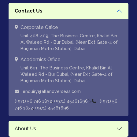
Contact Us
Corporate Office
Unit 408-409, The Business Centre, Khalid Bin
Al Waleed Rd - Bur Dubai, (Near Exit Gate-4 of
Burjuman Metro Station), Dubai
Academics Office
Unit 601, The Business Centre, Khalid Bin Al
Waleed Rd - Bur Dubai, (Near Exit Gate-4 of
Burjuman Metro Station), Dubai
enquiry@allenoverseas.com
,
">
(+971) 56 746 1832
(+971) 45461696
(+971) 56
,
746 1832
(+971) 45461696
About Us