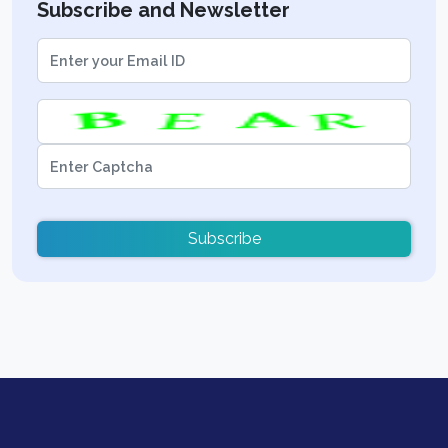
Subscribe and Newsletter
Subscribe