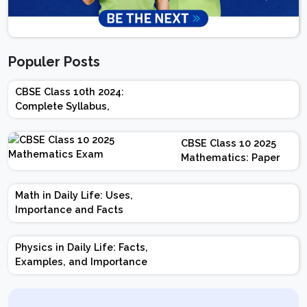
Populer Posts
CBSE Class 10th 2024:
Complete Syllabus,
Chapter-wise Weightage,
Exam Pattern, Marking
CBSE Class 10 2025
Scheme
Mathematics: Paper
Design | Weightage |
Marks | Important
Math in Daily Life: Uses,
Topics | Preparation
Importance and Facts
Tips
Physics in Daily Life: Facts,
Examples, and Importance