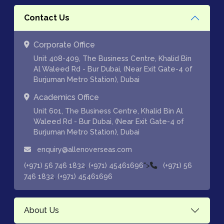
Contact Us
Corporate Office
Unit 408-409, The Business Centre, Khalid Bin
Al Waleed Rd - Bur Dubai, (Near Exit Gate-4 of
Burjuman Metro Station), Dubai
Academics Office
Unit 601, The Business Centre, Khalid Bin Al
Waleed Rd - Bur Dubai, (Near Exit Gate-4 of
Burjuman Metro Station), Dubai
enquiry@allenoverseas.com
,
">
(+971) 56 746 1832
(+971) 45461696
(+971) 56
,
746 1832
(+971) 45461696
About Us