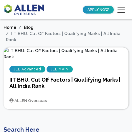
APPLY NOW
Home
Blog
IIT BHU: Cut Off Factors | Qualifying Marks | All India
Rank
JEE Advanced
JEE MAIN
IIT BHU: Cut Off Factors | Qualifying Marks |
All India Rank
ALLEN Overseas
Search Here