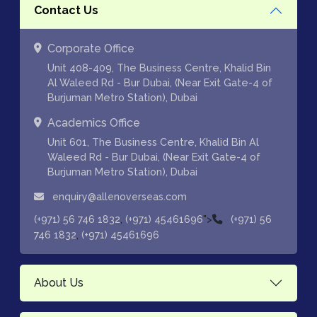
Contact Us
Corporate Office
Unit 408-409, The Business Centre, Khalid Bin
Al Waleed Rd - Bur Dubai, (Near Exit Gate-4 of
Burjuman Metro Station), Dubai
Academics Office
Unit 601, The Business Centre, Khalid Bin Al
Waleed Rd - Bur Dubai, (Near Exit Gate-4 of
Burjuman Metro Station), Dubai
enquiry@allenoverseas.com
,
">
(+971) 56 746 1832
(+971) 45461696
(+971) 56
,
746 1832
(+971) 45461696
About Us