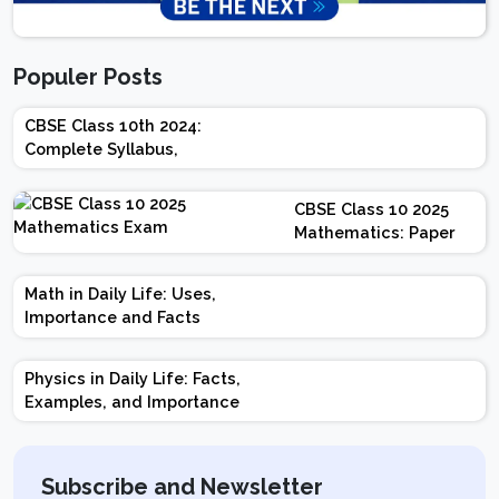
Populer Posts
CBSE Class 10th 2024:
Complete Syllabus,
Chapter-wise Weightage,
Exam Pattern, Marking
CBSE Class 10 2025
Scheme
Mathematics: Paper
Design | Weightage |
Marks | Important
Math in Daily Life: Uses,
Topics | Preparation
Importance and Facts
Tips
Physics in Daily Life: Facts,
Examples, and Importance
Subscribe and Newsletter