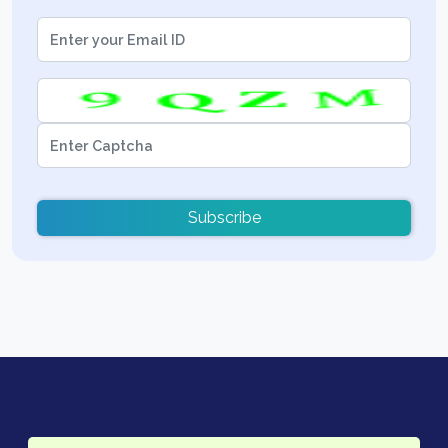
Subscribe