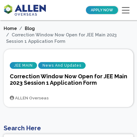
APPLY NOW
Home
Blog
Correction Window Now Open for JEE Main 2023
Session 1 Application Form
JEE MAIN
News And Updates
Correction Window Now Open for JEE Main
2023 Session 1 Application Form
ALLEN Overseas
Search Here