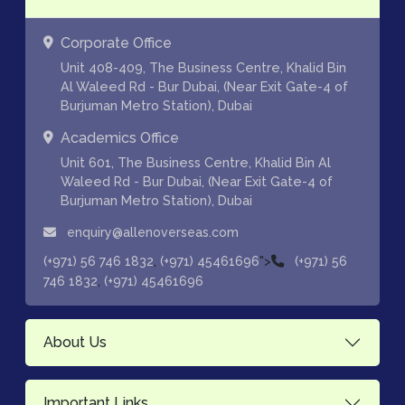
Corporate Office
Unit 408-409, The Business Centre, Khalid Bin
Al Waleed Rd - Bur Dubai, (Near Exit Gate-4 of
Burjuman Metro Station), Dubai
Academics Office
Unit 601, The Business Centre, Khalid Bin Al
Waleed Rd - Bur Dubai, (Near Exit Gate-4 of
Burjuman Metro Station), Dubai
enquiry@allenoverseas.com
,
">
(+971) 56 746 1832
(+971) 45461696
(+971) 56
,
746 1832
(+971) 45461696
About Us
Important Links