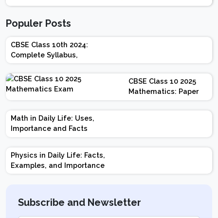
Populer Posts
CBSE Class 10th 2024:
Complete Syllabus,
Chapter-wise Weightage,
Exam Pattern, Marking
CBSE Class 10 2025
Scheme
Mathematics: Paper
Design | Weightage |
Marks | Important
Math in Daily Life: Uses,
Topics | Preparation
Importance and Facts
Tips
Physics in Daily Life: Facts,
Examples, and Importance
Subscribe and Newsletter