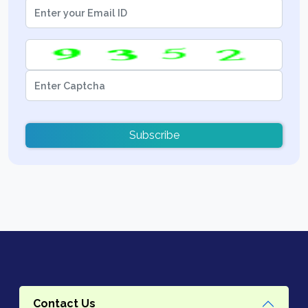
Subscribe
Contact Us