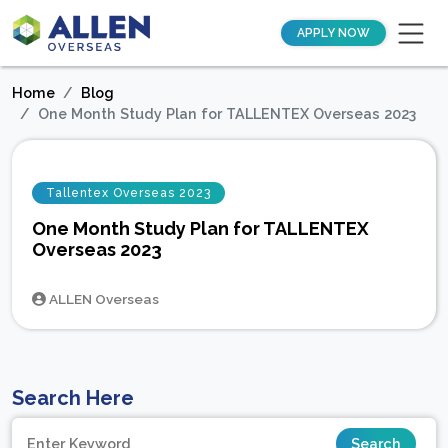
APPLY NOW
Home
Blog
One Month Study Plan for TALLENTEX Overseas 2023
Tallentex Overseas 2023
One Month Study Plan for TALLENTEX
Overseas 2023
ALLEN Overseas
Search Here