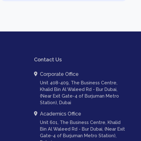
Contact Us
Corporate Office
Unit 408-409, The Business Centre,
Khalid Bin Al Waleed Rd - Bur Dubai,
(Near Exit Gate-4 of Burjuman Metro
Station), Dubai
Academics Office
Unit 601, The Business Centre, Khalid
Bin Al Waleed Rd - Bur Dubai, (Near Exit
Gate-4 of Burjuman Metro Station),