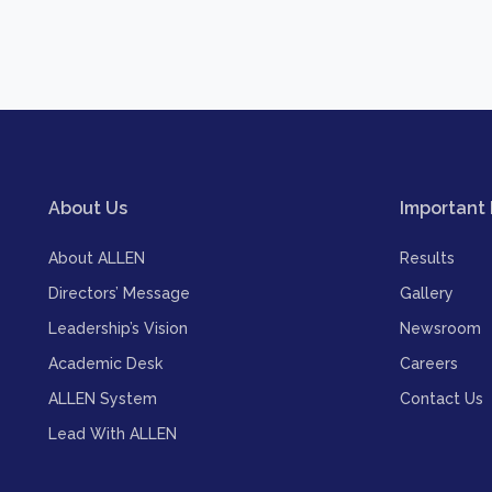
About Us
Important 
About ALLEN
Results
Directors’ Message
Gallery
Leadership’s Vision
Newsroom
Academic Desk
Careers
ALLEN System
Contact Us
Lead With ALLEN