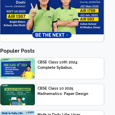
Populer Posts
CBSE Class 10th 2024:
Complete Syllabus,
Chapter-wise Weightage,
Exam Pattern, Marking
Scheme
CBSE Class 10 2025
Mathematics: Paper Design
| Weightage | Marks |
Important Topics |
Preparation Tips
Math in Daily Life: Uses,