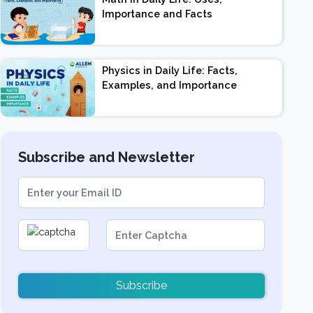
Importance and Facts
Physics in Daily Life: Facts,
Examples, and Importance
Subscribe and Newsletter
Subscribe