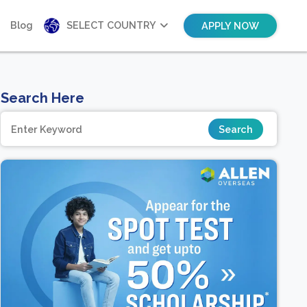
Blog
SELECT COUNTRY
APPLY NOW
Search Here