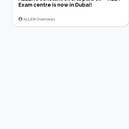
Exam centre is now in Dubai!
ALLEN Overseas