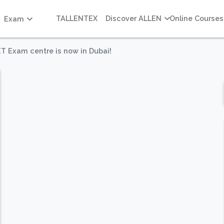
TALLENTEX
Discover ALLEN
Online Courses
Exam
ET Exam centre is now in Dubai!