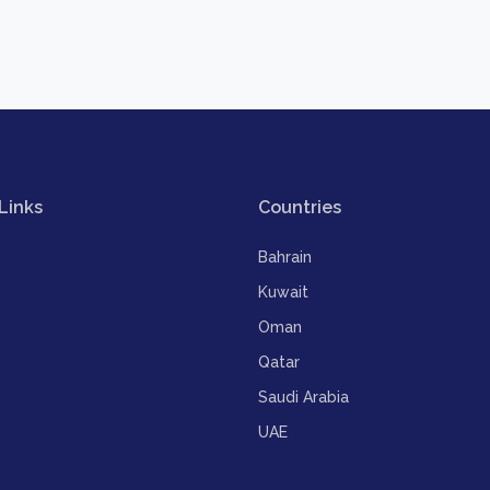
Links
Countries
Bahrain
Kuwait
Oman
Qatar
Saudi Arabia
UAE