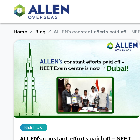
Home
Blog
ALLEN’s constant efforts paid off – NE
NEET UG
ALLEN’s constant efforts paid off – NEET