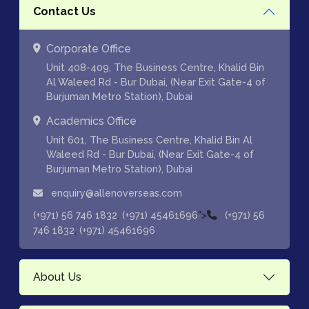
Contact Us
Corporate Office
Unit 408-409, The Business Centre, Khalid Bin
Al Waleed Rd - Bur Dubai, (Near Exit Gate-4 of
Burjuman Metro Station), Dubai
Academics Office
Unit 601, The Business Centre, Khalid Bin Al
Waleed Rd - Bur Dubai, (Near Exit Gate-4 of
Burjuman Metro Station), Dubai
enquiry@allenoverseas.com
,
">
(+971) 56 746 1832
(+971) 45461696
(+971) 56
,
746 1832
(+971) 45461696
About Us