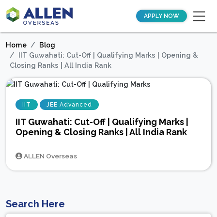
APPLY NOW
Home
Blog
IIT Guwahati: Cut-Off | Qualifying Marks | Opening &
Closing Ranks | All India Rank
IIT
JEE Advanced
IIT Guwahati: Cut-Off | Qualifying Marks |
Opening & Closing Ranks | All India Rank
ALLEN Overseas
Search Here