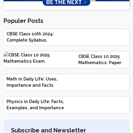
Populer Posts
CBSE Class 10th 2024:
Complete Syllabus,
Chapter-wise Weightage,
Exam Pattern, Marking
CBSE Class 10 2025
Scheme
Mathematics: Paper
Design | Weightage |
Marks | Important
Math in Daily Life: Uses,
Topics | Preparation
Importance and Facts
Tips
Physics in Daily Life: Facts,
Examples, and Importance
Subscribe and Newsletter