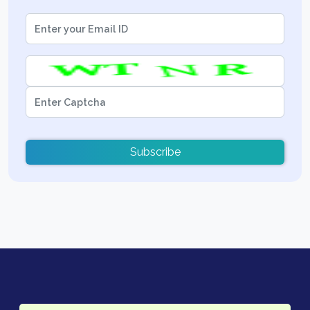
Subscribe