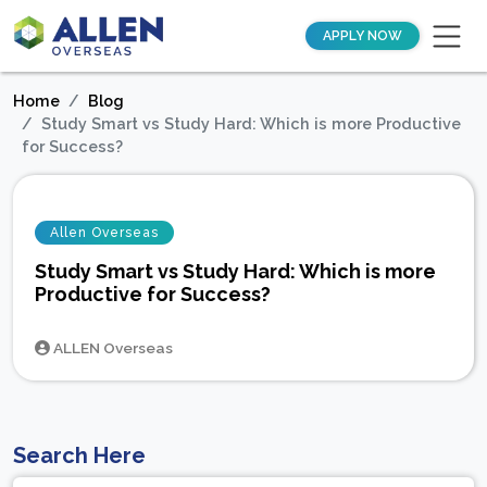
APPLY NOW
Home
Blog
Study Smart vs Study Hard: Which is more Productive
for Success?
Allen Overseas
Study Smart vs Study Hard: Which is more
Productive for Success?
ALLEN Overseas
Search Here