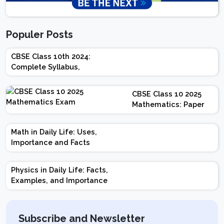
Populer Posts
CBSE Class 10th 2024:
Complete Syllabus,
Chapter-wise Weightage,
Exam Pattern, Marking
CBSE Class 10 2025
Scheme
Mathematics: Paper
Design | Weightage |
Marks | Important
Math in Daily Life: Uses,
Topics | Preparation
Importance and Facts
Tips
Physics in Daily Life: Facts,
Examples, and Importance
Subscribe and Newsletter