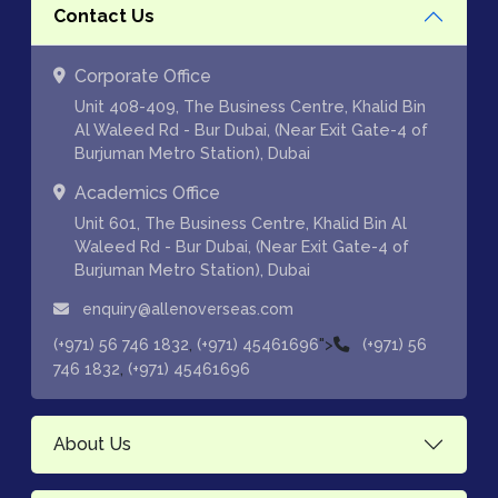
Contact Us
Corporate Office
Unit 408-409, The Business Centre, Khalid Bin
Al Waleed Rd - Bur Dubai, (Near Exit Gate-4 of
Burjuman Metro Station), Dubai
Academics Office
Unit 601, The Business Centre, Khalid Bin Al
Waleed Rd - Bur Dubai, (Near Exit Gate-4 of
Burjuman Metro Station), Dubai
enquiry@allenoverseas.com
,
">
(+971) 56 746 1832
(+971) 45461696
(+971) 56
,
746 1832
(+971) 45461696
About Us