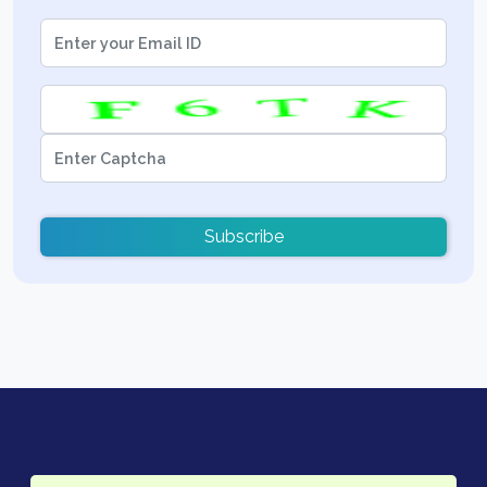
Subscribe