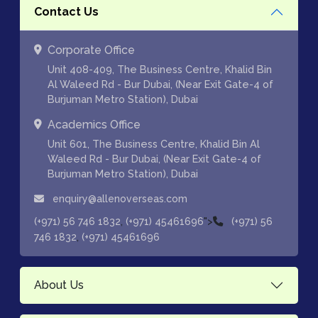
Contact Us
Corporate Office
Unit 408-409, The Business Centre, Khalid Bin
Al Waleed Rd - Bur Dubai, (Near Exit Gate-4 of
Burjuman Metro Station), Dubai
Academics Office
Unit 601, The Business Centre, Khalid Bin Al
Waleed Rd - Bur Dubai, (Near Exit Gate-4 of
Burjuman Metro Station), Dubai
enquiry@allenoverseas.com
,
">
(+971) 56 746 1832
(+971) 45461696
(+971) 56
,
746 1832
(+971) 45461696
About Us