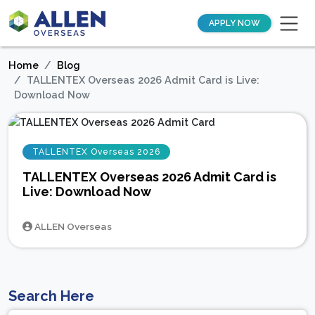
APPLY NOW
Home
Blog
TALLENTEX Overseas 2026 Admit Card is Live:
Download Now
TALLENTEX Overseas 2026
TALLENTEX Overseas 2026 Admit Card is
Live: Download Now
ALLEN Overseas
Search Here