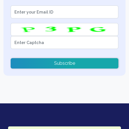
Subscribe