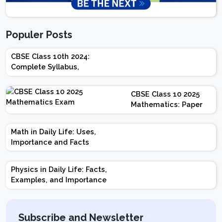
Populer Posts
CBSE Class 10th 2024:
Complete Syllabus,
Chapter-wise Weightage,
Exam Pattern, Marking
CBSE Class 10 2025
Scheme
Mathematics: Paper
Design | Weightage |
Marks | Important
Math in Daily Life: Uses,
Topics | Preparation
Importance and Facts
Tips
Physics in Daily Life: Facts,
Examples, and Importance
Subscribe and Newsletter