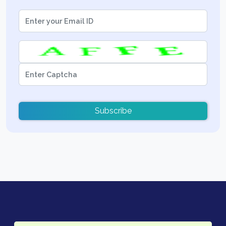
Subscribe