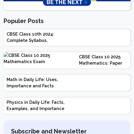
Populer Posts
CBSE Class 10th 2024:
Complete Syllabus,
Chapter-wise Weightage,
Exam Pattern, Marking
CBSE Class 10 2025
Scheme
Mathematics: Paper
Design | Weightage |
Marks | Important
Math in Daily Life: Uses,
Topics | Preparation
Importance and Facts
Tips
Physics in Daily Life: Facts,
Examples, and Importance
Subscribe and Newsletter