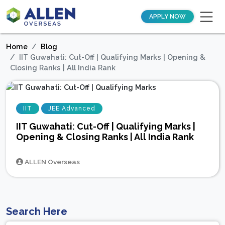
APPLY NOW
Home
Blog
IIT Guwahati: Cut-Off | Qualifying Marks | Opening &
Closing Ranks | All India Rank
IIT
JEE Advanced
IIT Guwahati: Cut-Off | Qualifying Marks |
Opening & Closing Ranks | All India Rank
ALLEN Overseas
Search Here