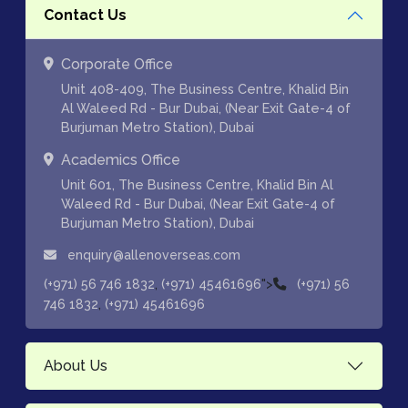
Contact Us
Corporate Office
Unit 408-409, The Business Centre, Khalid Bin
Al Waleed Rd - Bur Dubai, (Near Exit Gate-4 of
Burjuman Metro Station), Dubai
Academics Office
Unit 601, The Business Centre, Khalid Bin Al
Waleed Rd - Bur Dubai, (Near Exit Gate-4 of
Burjuman Metro Station), Dubai
enquiry@allenoverseas.com
,
">
(+971) 56 746 1832
(+971) 45461696
(+971) 56
,
746 1832
(+971) 45461696
About Us