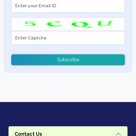
Subscribe
Contact Us