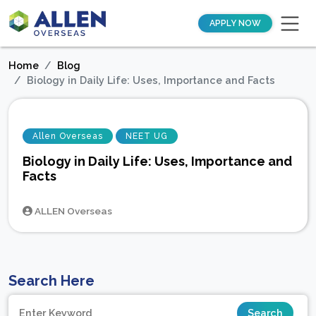
APPLY NOW
Home
Blog
Biology in Daily Life: Uses, Importance and Facts
Allen Overseas
NEET UG
Biology in Daily Life: Uses, Importance and
Facts
ALLEN Overseas
Search Here