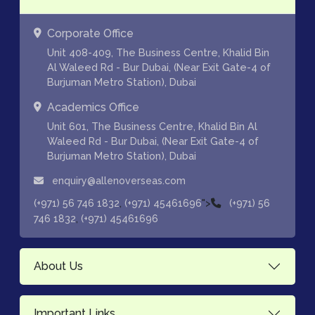
Corporate Office
Unit 408-409, The Business Centre, Khalid Bin
Al Waleed Rd - Bur Dubai, (Near Exit Gate-4 of
Burjuman Metro Station), Dubai
Academics Office
Unit 601, The Business Centre, Khalid Bin Al
Waleed Rd - Bur Dubai, (Near Exit Gate-4 of
Burjuman Metro Station), Dubai
enquiry@allenoverseas.com
,
">
(+971) 56 746 1832
(+971) 45461696
(+971) 56
,
746 1832
(+971) 45461696
About Us
Important Links