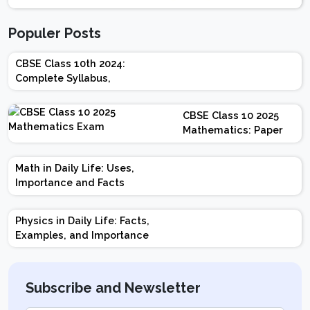
Populer Posts
CBSE Class 10th 2024:
Complete Syllabus,
Chapter-wise Weightage,
Exam Pattern, Marking
CBSE Class 10 2025
Scheme
Mathematics: Paper
Design | Weightage |
Marks | Important
Math in Daily Life: Uses,
Topics | Preparation
Importance and Facts
Tips
Physics in Daily Life: Facts,
Examples, and Importance
Subscribe and Newsletter