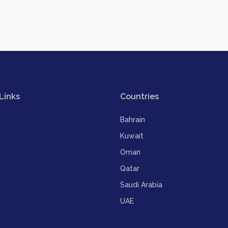
Links
Countries
Bahrain
Kuwait
Oman
Qatar
Saudi Arabia
UAE