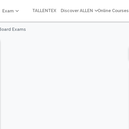
TALLENTEX
Discover ALLEN
Online Courses
Exam
 Board Exams