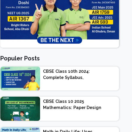
Populer Posts
CBSE Class 10th 2024:
Complete Syllabus,
Chapter-wise Weightage,
Exam Pattern, Marking
Scheme
CBSE Class 10 2025
Mathematics: Paper Design
| Weightage | Marks |
Important Topics |
Preparation Tips
Math in Daily Life: Uses,