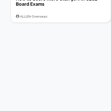
Board Exams
ALLEN Overseas