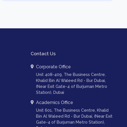
Contact Us
Corporate Office
Unit 408-409, The Business Centre,
Khalid Bin Al Waleed Rd - Bur Dubai,
(Near Exit Gate-4 of Burjuman Metro
Station), Dubai
Academics Office
Unit 601, The Business Centre, Khalid
Bin Al Waleed Rd - Bur Dubai, (Near Exit
Gate-4 of Burjuman Metro Station),