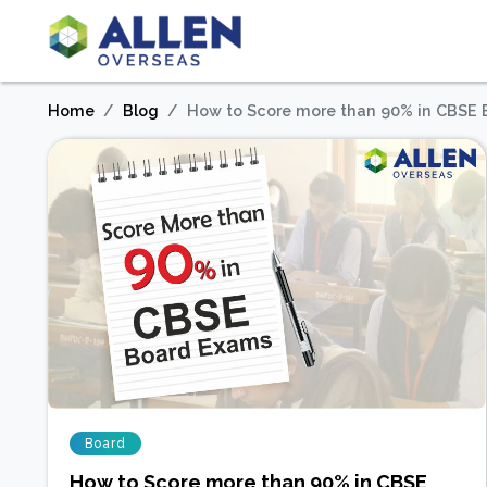
Home
Blog
How to Score more than 90% in CBSE
Board
How to Score more than 90% in CBSE