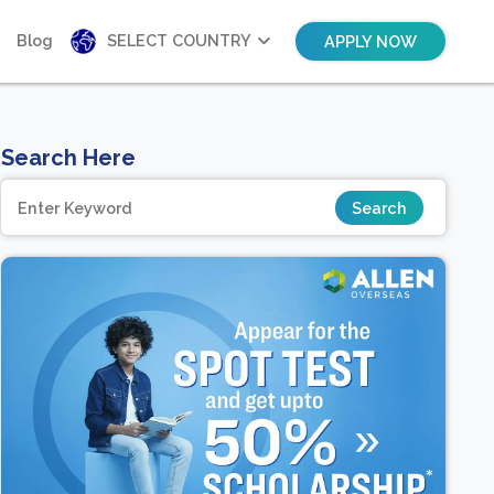
Blog
SELECT COUNTRY
APPLY NOW
Search Here