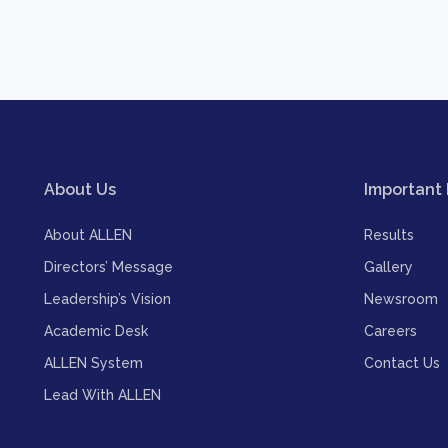
About Us
Important 
About ALLEN
Results
Directors’ Message
Gallery
Leadership’s Vision
Newsroom
Academic Desk
Careers
ALLEN System
Contact Us
Lead With ALLEN