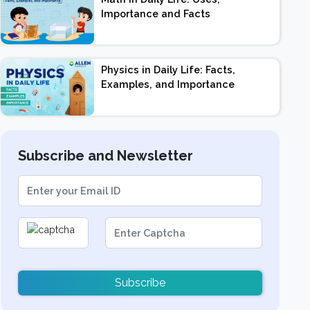
Importance and Facts
Physics in Daily Life: Facts,
Examples, and Importance
Subscribe and Newsletter
Subscribe