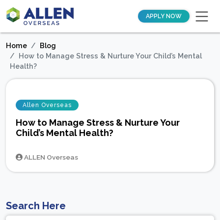
APPLY NOW
Home
Blog
How to Manage Stress & Nurture Your Child’s Mental
Health?
Allen Overseas
How to Manage Stress & Nurture Your
Child’s Mental Health?
ALLEN Overseas
Search Here