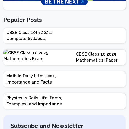
Populer Posts
CBSE Class 10th 2024:
Complete Syllabus,
Chapter-wise Weightage,
Exam Pattern, Marking
CBSE Class 10 2025
Scheme
Mathematics: Paper
Design | Weightage |
Marks | Important
Math in Daily Life: Uses,
Topics | Preparation
Importance and Facts
Tips
Physics in Daily Life: Facts,
Examples, and Importance
Subscribe and Newsletter