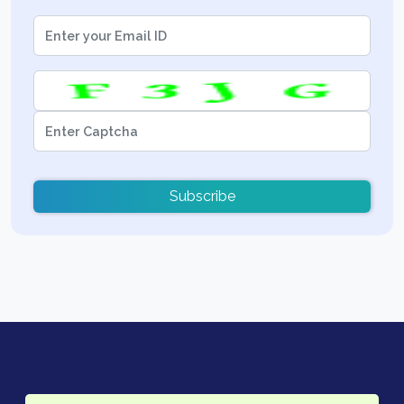
Subscribe