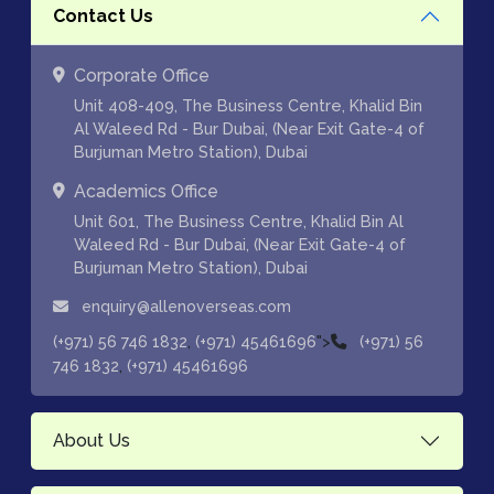
Contact Us
Corporate Office
Unit 408-409, The Business Centre, Khalid Bin
Al Waleed Rd - Bur Dubai, (Near Exit Gate-4 of
Burjuman Metro Station), Dubai
Academics Office
Unit 601, The Business Centre, Khalid Bin Al
Waleed Rd - Bur Dubai, (Near Exit Gate-4 of
Burjuman Metro Station), Dubai
enquiry@allenoverseas.com
,
">
(+971) 56 746 1832
(+971) 45461696
(+971) 56
,
746 1832
(+971) 45461696
About Us