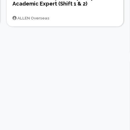
Academic Expert (Shift 1 & 2)
ALLEN Overseas