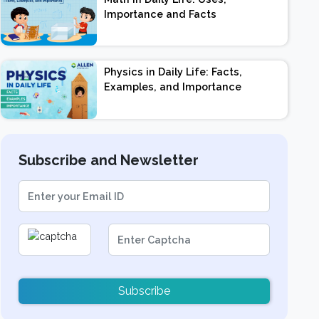
Importance and Facts
Physics in Daily Life: Facts,
Examples, and Importance
Subscribe and Newsletter
Subscribe