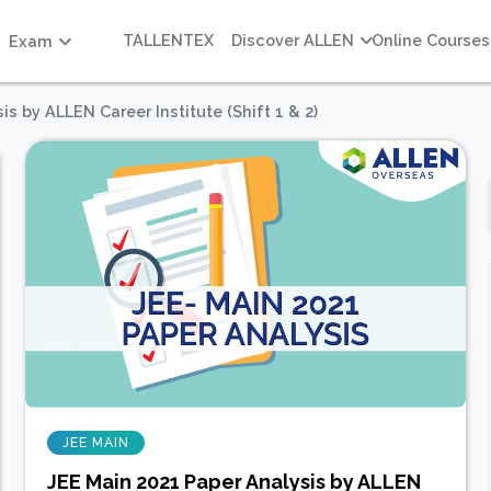
TALLENTEX
Discover ALLEN
Online Courses
Exam
s by ALLEN Career Institute (Shift 1 & 2)
JEE MAIN
JEE Main 2021 Paper Analysis by ALLEN