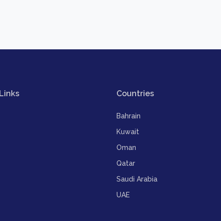
Links
Countries
Bahrain
Kuwait
Oman
Qatar
Saudi Arabia
UAE