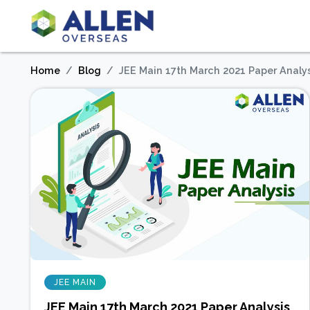
Home
Blog
JEE Main 17th March 2021 Paper Analysi
JEE MAIN
JEE Main 17th March 2021 Paper Analysis