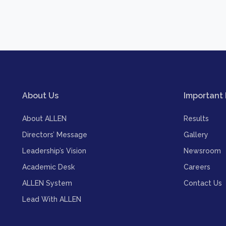
About Us
Important 
About ALLEN
Results
Directors’ Message
Gallery
Leadership’s Vision
Newsroom
Academic Desk
Careers
ALLEN System
Contact Us
Lead With ALLEN