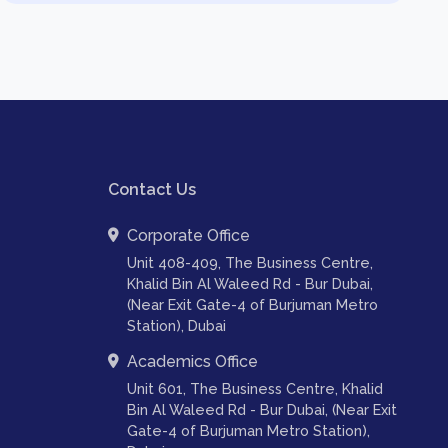
Contact Us
Corporate Office
Unit 408-409, The Business Centre,
Khalid Bin Al Waleed Rd - Bur Dubai,
(Near Exit Gate-4 of Burjuman Metro
Station), Dubai
Academics Office
Unit 601, The Business Centre, Khalid
Bin Al Waleed Rd - Bur Dubai, (Near Exit
Gate-4 of Burjuman Metro Station),