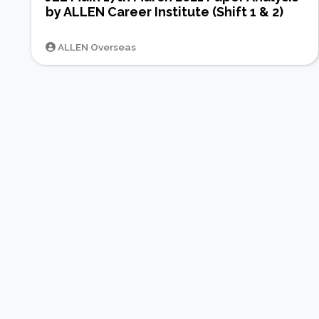
by ALLEN Career Institute (Shift 1 & 2)
ALLEN Overseas