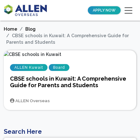
APPLY NOW
Home
Blog
CBSE schools in Kuwait: A Comprehensive Guide for
Parents and Students
ALLEN Kuwait
Board
CBSE schools in Kuwait: A Comprehensive
Guide for Parents and Students
ALLEN Overseas
Search Here