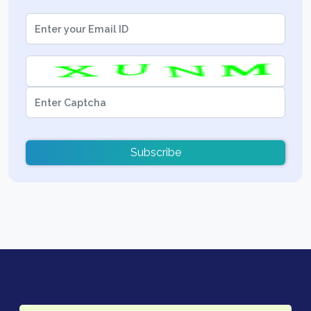
Subscribe