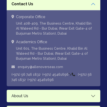
Contact Us
Corporate Office
Unit 408-409, The Business Centre, Khalid Bin
Al Waleed Rd - Bur Dubai, (Near Exit Gate-4 of
Burjuman Metro Station), Dubai
Academics Office
Unit 601, The Business Centre, Khalid Bin Al
Waleed Rd - Bur Dubai, (Near Exit Gate-4 of
Burjuman Metro Station), Dubai
enquiry@allenoverseas.com
,
">
(+971) 56 746 1832
(+971) 45461696
(+971) 56
,
746 1832
(+971) 45461696
About Us