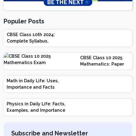
Populer Posts
CBSE Class 10th 2024:
Complete Syllabus,
Chapter-wise Weightage,
Exam Pattern, Marking
CBSE Class 10 2025
Scheme
Mathematics: Paper
Design | Weightage |
Marks | Important
Math in Daily Life: Uses,
Topics | Preparation
Importance and Facts
Tips
Physics in Daily Life: Facts,
Examples, and Importance
Subscribe and Newsletter