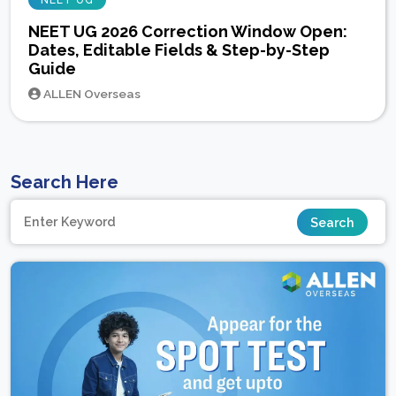
NEET UG
NEET UG 2026 Correction Window Open:
Dates, Editable Fields & Step-by-Step
Guide
ALLEN Overseas
Search Here