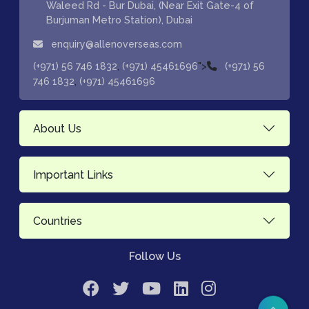
Waleed Rd - Bur Dubai, (Near Exit Gate-4 of
Burjuman Metro Station), Dubai
enquiry@allenoverseas.com
,
">
(+971) 56 746 1832
(+971) 45461696
(+971) 56
,
746 1832
(+971) 45461696
About Us
Important Links
Countries
Follow Us