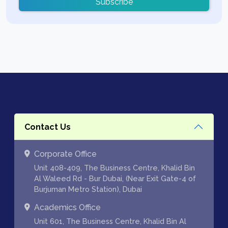
Subscribe
Contact Us
Corporate Office
Unit 408-409, The Business Centre, Khalid Bin
Al Waleed Rd - Bur Dubai, (Near Exit Gate-4 of
Burjuman Metro Station), Dubai
Academics Office
Unit 601, The Business Centre, Khalid Bin Al