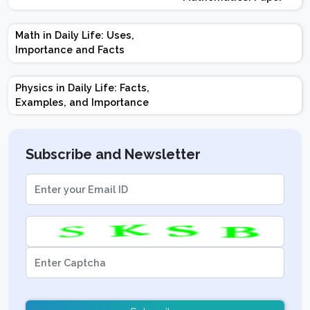
Design | Weightage |
Marks | Important
Math in Daily Life: Uses,
Topics | Preparation
Importance and Facts
Tips
Physics in Daily Life: Facts,
Examples, and Importance
Subscribe and Newsletter