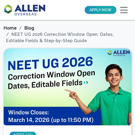
APPLY NOW
Home
Blog
NEET UG 2026 Correction Window Open: Dates,
Editable Fields & Step-by-Step Guide