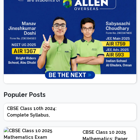
Populer Posts
CBSE Class 10th 2024:
Complete Syllabus,
Chapter-wise Weightage,
Exam Pattern, Marking
CBSE Class 10 2025
Scheme
Mathematics: Paper